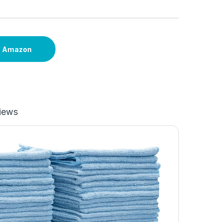
n Amazon
iews