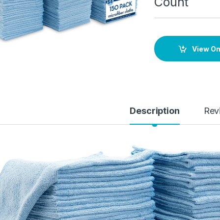
Count
View O
Description
Rev