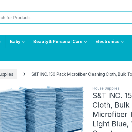
or:
Baby
Beauty & Personal Care
Electronics
upplies
S&T INC. 150 Pack Microfiber Cleaning Cloth, Bulk To
House Supplies
S&T INC. 15
Cloth, Bulk
Microfiber 
Light Blue, 