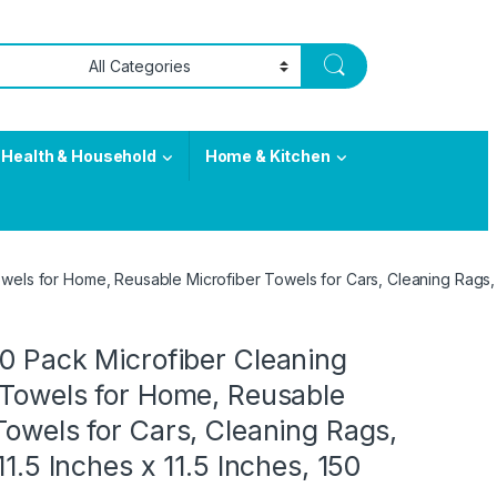
Health & Household
Home & Kitchen
wels for Home, Reusable Microfiber Towels for Cars, Cleaning Rags, Li
0 Pack Microfiber Cleaning
 Towels for Home, Reusable
Towels for Cars, Cleaning Rags,
11.5 Inches x 11.5 Inches, 150