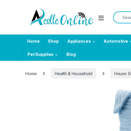
Skip to navigation
Skip to content
Search f
Home
Shop
Appliances
Automotive
Pet Supplies
Blog
Home
Health & Household
House S