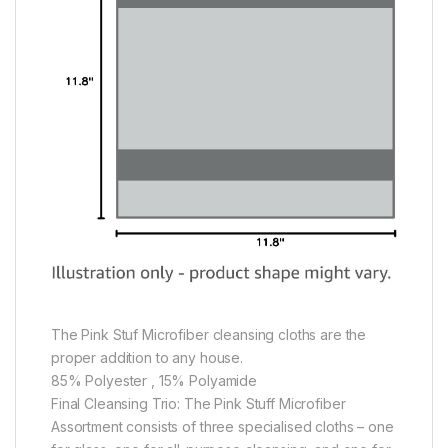
The Pink Stuf Microfiber cleansing cloths are the
proper addition to any house.
85% Polyester , 15% Polyamide
Final Cleansing Trio: The Pink Stuff Microfiber
Assortment consists of three specialised cloths – one