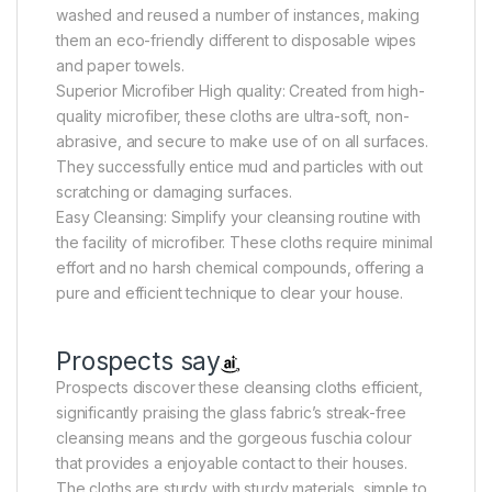
washed and reused a number of instances, making
them an eco-friendly different to disposable wipes
and paper towels.
Superior Microfiber High quality: Created from high-
quality microfiber, these cloths are ultra-soft, non-
abrasive, and secure to make use of on all surfaces.
They successfully entice mud and particles with out
scratching or damaging surfaces.
Easy Cleansing: Simplify your cleansing routine with
the facility of microfiber. These cloths require minimal
effort and no harsh chemical compounds, offering a
pure and efficient technique to clear your house.
Prospects say
Prospects discover these cleansing cloths efficient,
significantly praising the glass fabric’s streak-free
cleansing means and the gorgeous fuschia colour
that provides a enjoyable contact to their houses.
The cloths are sturdy with sturdy materials, simple to