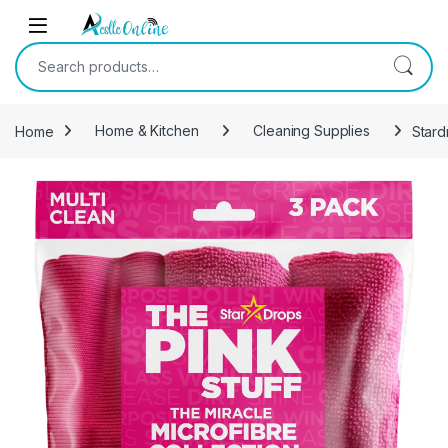
Skip to navigation
Skip to content
Search for:
Home
Home & Kitchen
Cleaning Supplies
Stard