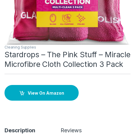
Cleaning Supplies
Stardrops – The Pink Stuff – Miracle
Microfibre Cloth Collection 3 Pack
View On Amazon
Description
Reviews