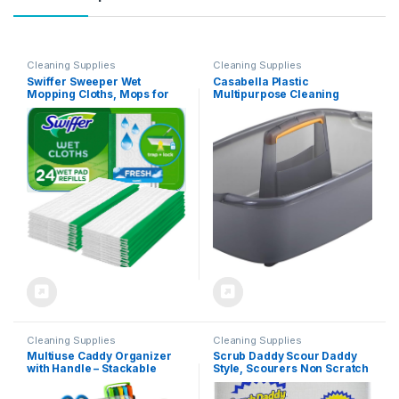
Cleaning Supplies
Cleaning Supplies
Swiffer Sweeper Wet
Casabella Plastic
Mopping Cloths, Mops for
Multipurpose Cleaning
Floor Cleaning, Open-
Storage Caddy with Handle,
Window Fresh, 24 Count
1.85 Gallon, Gray and
Orange
Cleaning Supplies
Cleaning Supplies
Multiuse Caddy Organizer
Scrub Daddy Scour Daddy
with Handle – Stackable
Style, Scourers Non Scratch
Plastic Bin – Divided Storage
Scrubbing Sponge, Scouring
Tote Holder for Art Craft
Pads, Kitchen Sponges for