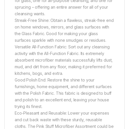
for glass, one for all-purpose cleansing, and one for
sprucing – offering an entire answer for all of your
cleansing wants.
Streak-Free Shine: Obtain a flawless, streak-free end
on home windows, mirrors, and glass surfaces with
the Glass Fabric. Good for making your glass
surfaces sparkle with none smudges or residues.
Versatile All-Function Fabric: Sort out any cleansing
activity with the All-Function Fabric. Its extremely
absorbent microfiber materials successfully lifts dust,
mud, and dirt from any floor, making it preferrred for
kitchens, bogs, and extra.
Good Polish End: Restore the shine to your
furnishings, home equipment, and different surfaces
with the Polish Fabric. This fabric is designed to buff
and polish to an excellent end, leaving your house
trying its finest.
Eco-Pleasant and Reusable: Lower your expenses
and cut back waste with these sturdy, reusable
cloths. The Pink Stuff Microfiber Assortment could be