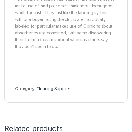
make use of, and prospects think about them good
worth for cash. They just like the labeling system,
with one buyer noting the cloths are individually
labeled for particular makes use of. Opinions about
absorbency are combined, with some discovering
them tremendous absorbent whereas others say
they don’t seem to be.
Category:
Cleaning Supplies
Related products