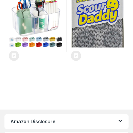
Supplies, Makeup,
Dishes, Dishwashing Pan
Bathroom, Shower,
Scrubber, Cleaning
Cleaning, Kitchen, Office,
Supplies, Dish Sponges for
Dorm, Desktop – Frosted
Washing up, Pack of 2
Clear
Amazon Disclosure