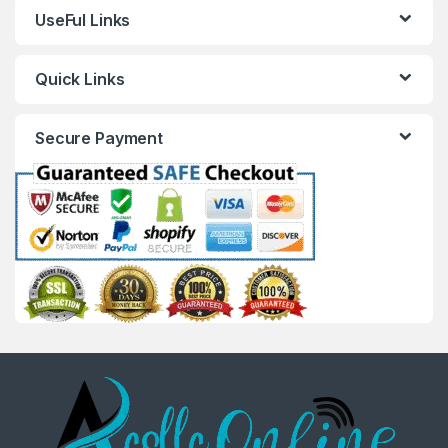
UseFul Links
Quick Links
Secure Payment