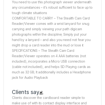
You need to use this photograph viewer underneath
any circumstances – it’s robust sufficient to face up to
tough climate situations
COMFORTABLE TO CARRY – The Stealth Cam Card
Reader/Viewer comes with a wrist lanyard for snug
carrying and simply viewing your path digicam
photographs within the discipline; Simply put your
hand by a lanyard – and also you need not fear you
might drop a card reader into the mud or lose it
SPECIFICATIONS – The Stealth Cam Card
Reader/Viewer operates on 4 AAA batteries (not
included), incorporates a Micro USB connection
(cable not included), and helps SD Playing cards as
much as 32 GB; It additionally includes a Headphone
jack for Audio Playback
Clients say
Clients discover the cardboard reader simple to
make use of with its contact display interface and