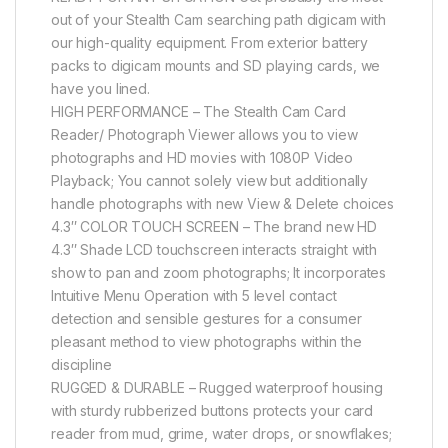
out of your Stealth Cam searching path digicam with
our high-quality equipment. From exterior battery
packs to digicam mounts and SD playing cards, we
have you lined.
HIGH PERFORMANCE – The Stealth Cam Card
Reader/ Photograph Viewer allows you to view
photographs and HD movies with 1080P Video
Playback; You cannot solely view but additionally
handle photographs with new View & Delete choices
4.3″ COLOR TOUCH SCREEN – The brand new HD
4.3″ Shade LCD touchscreen interacts straight with
show to pan and zoom photographs; It incorporates
Intuitive Menu Operation with 5 level contact
detection and sensible gestures for a consumer
pleasant method to view photographs within the
discipline
RUGGED & DURABLE – Rugged waterproof housing
with sturdy rubberized buttons protects your card
reader from mud, grime, water drops, or snowflakes;