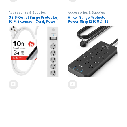
Accessories & Supplies
Accessories & Supplies
GE 6-Outlet Surge Protector,
Anker Surge Protector
10 Ft Extension Cord, Power
Power Strip (2100J), 12
Strip, 800 Joules, Flat Plug,
Outlets with 1 USB-C/2 USB-A
Twist-to-Close Safety
Ports for iPhone 16/16
Covers, ETL Listed, White,
Plus/16 Pro/16 Pro Max, 5ft
14092
Extension Cord, Flat Plug,
20W USB-C Charging for
Home, Office,TUV Listed