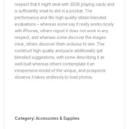
respect that it might deal with 32GB playing cards and
is sufficiently small to slot in a pocket. The
performance and film high quality obtain blended
evaluations – whereas some say it really works nicely
with iPhones, others report it does not work in any
respect, and whereas some discover the images
clear, others discover them arduous to see. The
construct high quality and pace additionally get
blended suggestions, with some describing it as
well-built whereas others contemplate it an
inexpensive model of the unique, and prospects
observe it takes endlessly to load photos.
Category:
Accessories & Supplies