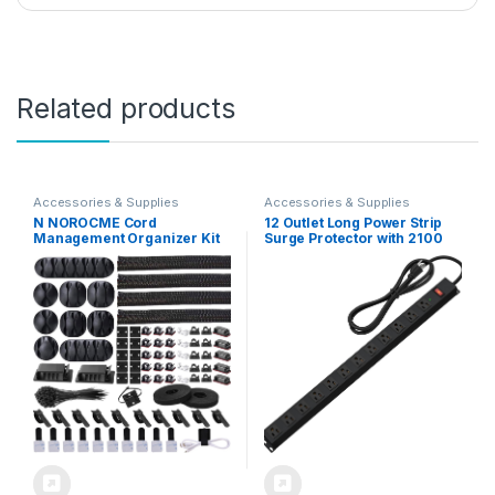
Related products
Accessories & Supplies
Accessories & Supplies
N NOROCME Cord
12 Outlet Long Power Strip
Management Organizer Kit
Surge Protector with 2100
4 Cable Sleeve Split with
Joules, 6FT Power Cord,
41Self Adhesive Clips
Wide Spaced Outlet Power
Holder, 10pcs and 2 Roll Self
Bar, Overload Protection
tie 100 Fastening Ties for TV
Switch, Industrial Heavy Duty
Office Car Desk Home Black
for Work Bench, Shop,
Garage (Black)…