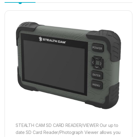
STEALTH CAM SD CARD READER/VIEWER Our up to
date SD Card Reader/Photograph Viewer allows you