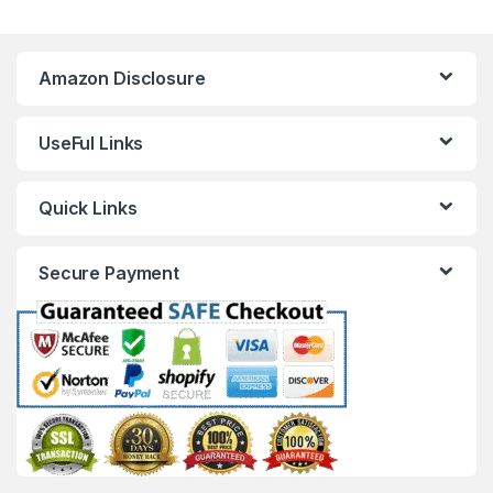
Amazon Disclosure
UseFul Links
Quick Links
Secure Payment