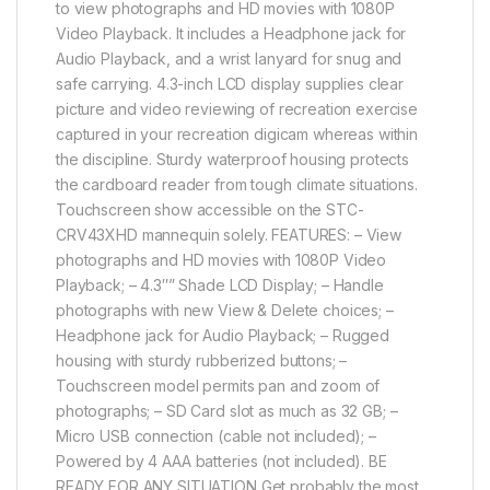
to view photographs and HD movies with 1080P
Video Playback. It includes a Headphone jack for
Audio Playback, and a wrist lanyard for snug and
safe carrying. 4.3-inch LCD display supplies clear
picture and video reviewing of recreation exercise
captured in your recreation digicam whereas within
the discipline. Sturdy waterproof housing protects
the cardboard reader from tough climate situations.
Touchscreen show accessible on the STC-
CRV43XHD mannequin solely. FEATURES: – View
photographs and HD movies with 1080P Video
Playback; – 4.3″” Shade LCD Display; – Handle
photographs with new View & Delete choices; –
Headphone jack for Audio Playback; – Rugged
housing with sturdy rubberized buttons; –
Touchscreen model permits pan and zoom of
photographs; – SD Card slot as much as 32 GB; –
Micro USB connection (cable not included); –
Powered by 4 AAA batteries (not included). BE
READY FOR ANY SITUATION Get probably the most