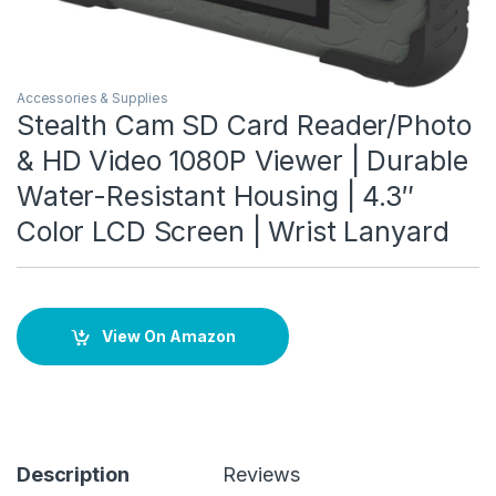
Accessories & Supplies
Stealth Cam SD Card Reader/Photo
& HD Video 1080P Viewer | Durable
Water-Resistant Housing | 4.3″
Color LCD Screen | Wrist Lanyard
View On Amazon
Description
Reviews