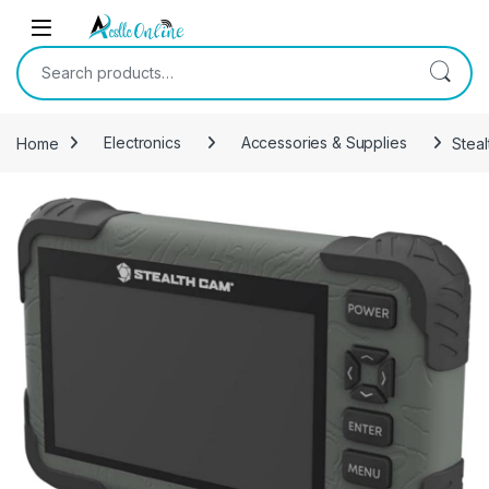
Skip to navigation
Skip to content
Search for:
Home
Electronics
Accessories & Supplies
Stea
-
40%