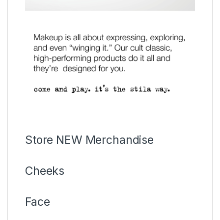
Store NEW Merchandise
Cheeks
Face