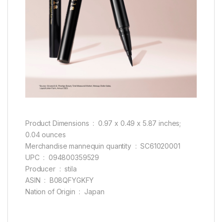
Product Dimensions ‏ : ‎ 0.97 x 0.49 x 5.87 inches;
0.04 ounces
Merchandise mannequin quantity ‏ : ‎ SC61020001
UPC ‏ : ‎ 094800359529
Producer ‏ : ‎ stila
ASIN ‏ : ‎ B08QFYGKFY
Nation of Origin ‏ : ‎ Japan