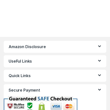
Amazon Disclosure
UseFul Links
Quick Links
Secure Payment