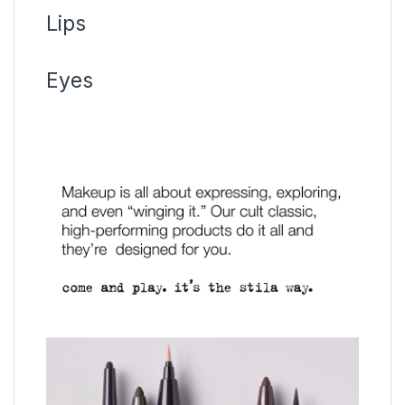
Lips
Eyes