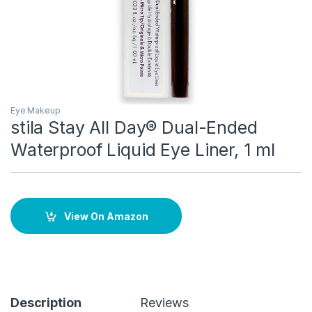
Eye Makeup
stila Stay All Day® Dual-Ended
Waterproof Liquid Eye Liner, 1 ml
View On Amazon
Description
Reviews