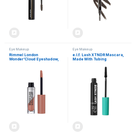
Eye Makeup
Eye Makeup
Rimmel London
e.l.f. Lash XTNDR Mascara,
Wonder’Cloud Eyeshadow,
Made With Tubing
Buildable, Long-Wearing,
Technology For The Look Of
Built-In Primer, 004, Spice
Lash Extensions, Clump &
Petal, 0.06oz
Flake Free, Vegan & Cruelty-
Free, Pitch Black