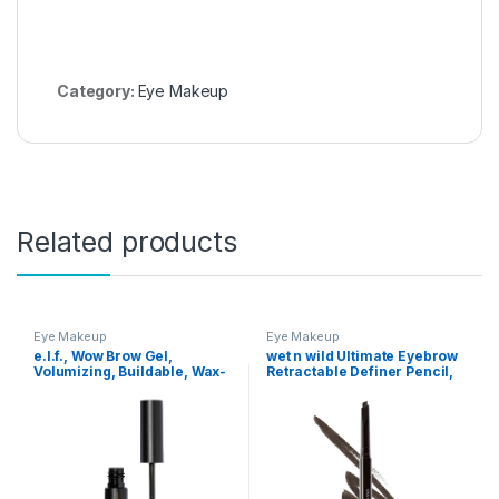
Category:
Eye Makeup
Related products
Eye Makeup
Eye Makeup
e.l.f., Wow Brow Gel,
wet n wild Ultimate Eyebrow
Volumizing, Buildable, Wax-
Retractable Definer Pencil,
Gel Hybrid, Creates Full,
Dark Brown, Dual-Sided,
Voluminous-Looking Brows,
Fine Tip, Shapes, Defines,
Locks Brow Hairs In Place,
Fills Brows Makeup
Neutral Brown, Fiber-
Infused, 0.12 Oz