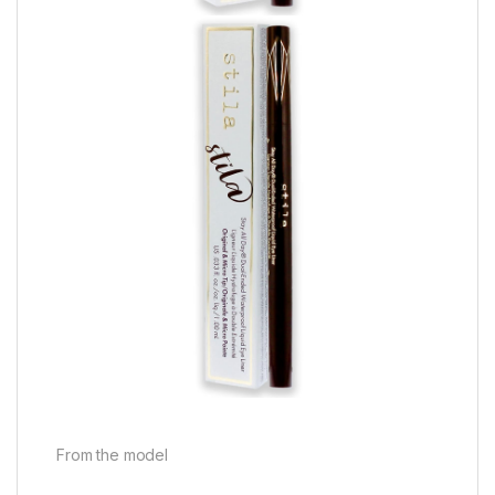
From the model