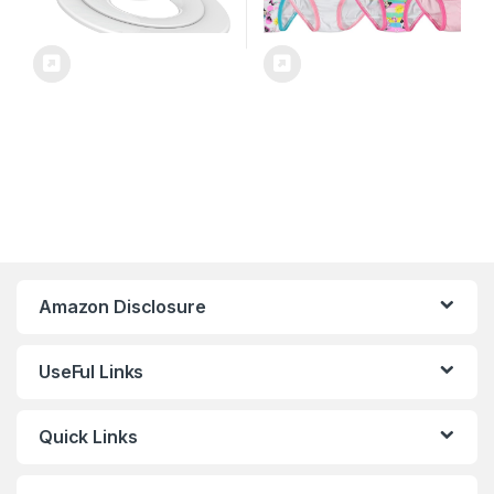
Amazon Disclosure
UseFul Links
Quick Links