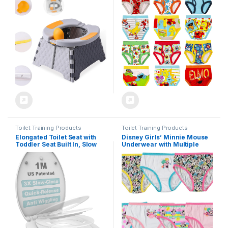
Bag,Baby Potty Training
Make Potty Training Fun with
Toilet for Outdoor and
Stickers & Chart
Indoor Easy to Clean(Gray)
by Yszawmx, Includes 30
Replacement Bags
Toilet Training Products
Toilet Training Products
Elongated Toilet Seat with
Disney Girls’ Minnie Mouse
Toddler Seat Built In, Slow
Underwear with Multiple
Close for Both Child & Adult
Print and Silhouette Options
Seats, Potty Training Seat,
in Sizes 2/3t-8
No Wiggle and Easy to
Install, Detachable Toddler
Seat for Longterm Usage,
White