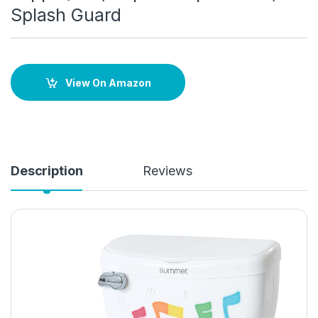
Splash Guard
View On Amazon
Description
Reviews