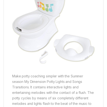
Make potty coaching simpler with the Summer
season My Dimension Potty Lights and Songs
Transitions. It contains interactive lights and
entertaining melodies with the contact of a flush. The
potty cycles by means of six completely different
melodies and lights flash to the beat of the music to