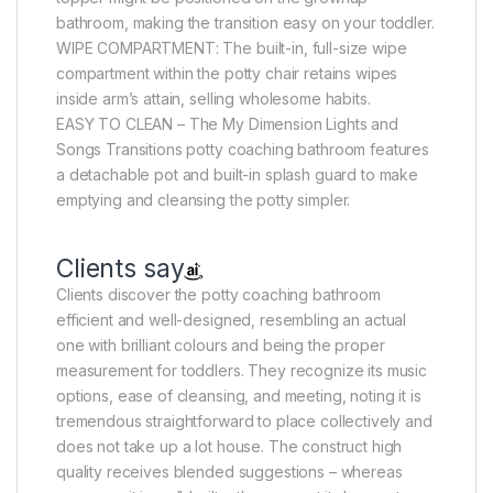
bathroom, making the transition easy on your toddler.
WIPE COMPARTMENT: The built-in, full-size wipe
compartment within the potty chair retains wipes
inside arm’s attain, selling wholesome habits.
EASY TO CLEAN – The My Dimension Lights and
Songs Transitions potty coaching bathroom features
a detachable pot and built-in splash guard to make
emptying and cleansing the potty simpler.
Clients say
Clients discover the potty coaching bathroom
efficient and well-designed, resembling an actual
one with brilliant colours and being the proper
measurement for toddlers. They recognize its music
options, ease of cleansing, and meeting, noting it is
tremendous straightforward to place collectively and
does not take up a lot house. The construct high
quality receives blended suggestions – whereas