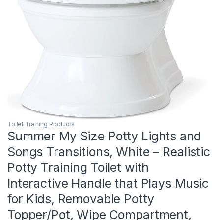
Toilet Training Products
Summer My Size Potty Lights and
Songs Transitions, White – Realistic
Potty Training Toilet with
Interactive Handle that Plays Music
for Kids, Removable Potty
Topper/Pot, Wipe Compartment,