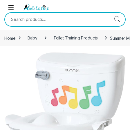
Skip to navigation
Skip to content
Search for:
Home
Baby
Toilet Training Products
Summer My 