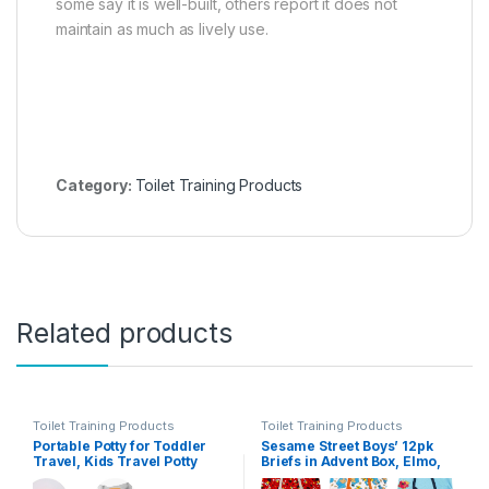
some say it is well-built, others report it does not
maintain as much as lively use.
Category:
Toilet Training Products
Related products
Toilet Training Products
Toilet Training Products
Portable Potty for Toddler
Sesame Street Boys’ 12pk
Travel, Kids Travel Potty
Briefs in Advent Box, Elmo,
Training Chair with Travel
Big Bird & Cookie Monster