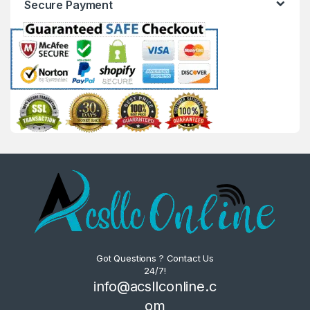
Secure Payment
Got Questions ? Contact Us
24/7!
info@acsllconline.c
om