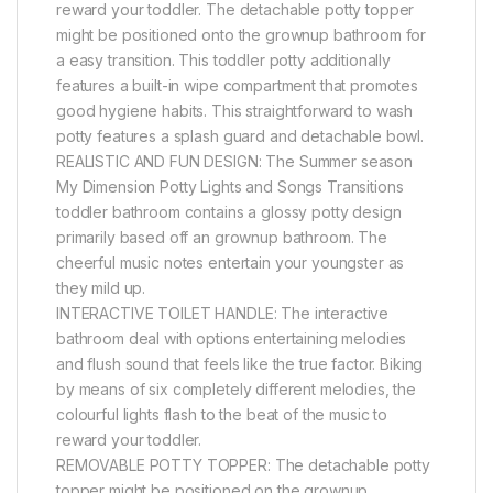
reward your toddler. The detachable potty topper
might be positioned onto the grownup bathroom for
a easy transition. This toddler potty additionally
features a built-in wipe compartment that promotes
good hygiene habits. This straightforward to wash
potty features a splash guard and detachable bowl.
REALISTIC AND FUN DESIGN: The Summer season
My Dimension Potty Lights and Songs Transitions
toddler bathroom contains a glossy potty design
primarily based off an grownup bathroom. The
cheerful music notes entertain your youngster as
they mild up.
INTERACTIVE TOILET HANDLE: The interactive
bathroom deal with options entertaining melodies
and flush sound that feels like the true factor. Biking
by means of six completely different melodies, the
colourful lights flash to the beat of the music to
reward your toddler.
REMOVABLE POTTY TOPPER: The detachable potty
topper might be positioned on the grownup