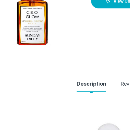
View O
Description
Rev