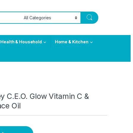
Health & Household
Home & Kitchen
y C.E.O. Glow Vitamin C &
ce Oil