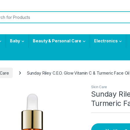
or:
Baby
Beauty & Personal Care
Electronics
 Care
Sunday Riley C.E.O. Glow Vitamin C & Turmeric Face Oil
Skin Care
Sunday Rile
Turmeric Fa