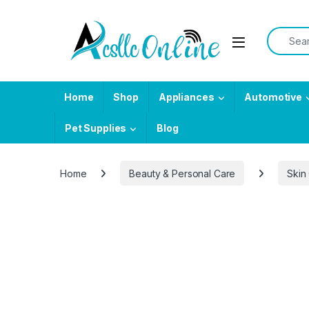
Skip to navigation
Skip to content
Search f
Home
Shop
Appliances
Automotive
Pet Supplies
Blog
Home
Beauty & Personal Care
Skin
-
33%