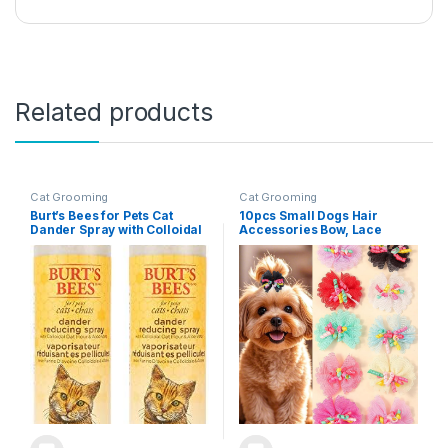
Related products
Cat Grooming
Cat Grooming
Burt’s Bees for Pets Cat
10pcs Small Dogs Hair
Dander Spray with Colloidal
Accessories Bow, Lace
Oat Flour and Honey, 2pk,
Bowknot with Elastic Hair Tie
99.3% Natural Origin
Band for Doggy Puppy Cats
Formulas, Cat Dander
Kitten Pets,Yorkshire
Remedy, Cat Spray for
Grooming Hair Accessories
Allergy Relief, Cat Dander
Spray, 2pk, 10oz