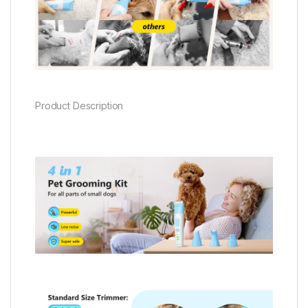
Product Description