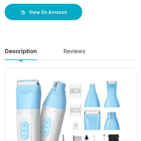
View On Amazon
Description
Reviews