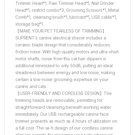
Trimmer Head*1, Paw Trimmer Head*1, Nail Grinder
Head*1, restrict combs*3, Grooming Scissors*1, Metal
Comb*1, cleansing brush*1, lubricant*1, USB cable*1,
storage bag*1.
【MAKE YOUR PET FEARLESS OF TRIMMING】
SUPRENT’s canine electrical shaver includes a
ceramic blade design that considerably reduces
friction noise. With high-quality motors and ultra-short
motor shafts, noise from this cat hair clippers is
additional minimized to only 50dB, putting an ideal
steadiness between energy and low noise, making
certain a low-noise grooming expertise on your
canine and cats.
【USER-FRIENDLY AND CORDLESS DESIGN】The
trimming heads are removable, permitting for
straightforward cleansing beneath working water
immediately. Our USB rechargeable canine face
trimmer presents as much as 4 hours of utilization on
a full cost. The wi-fi design of our cordless canine
clippers permits for grooming your pets wherever