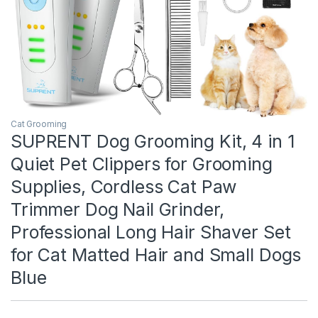
Cat Grooming
SUPRENT Dog Grooming Kit, 4 in 1
Quiet Pet Clippers for Grooming
Supplies, Cordless Cat Paw
Trimmer Dog Nail Grinder,
Professional Long Hair Shaver Set
for Cat Matted Hair and Small Dogs
Blue