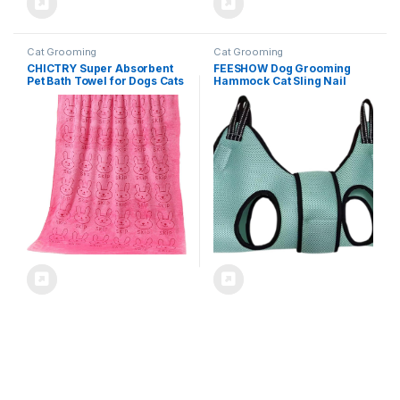
Cat Grooming
Cat Grooming
CHICTRY Super Absorbent
FEESHOW Dog Grooming
Pet Bath Towel for Dogs Cats
Hammock Cat Sling Nail
Quick Dry Flannel Dog Towel
Trimming Clipper Harness
After Bathing Grooming
Pet Restraint Holder Carrier
Swimming Pink One Size
Bag for Bathing Light Blue X-
Small