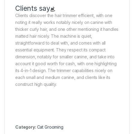
Clients say
Clients discover the hair trimmer efficient, with one
noting it really works notably nicely on canine with
thicker curly hair, and one other mentioning it handles
matted hair nicely. The machine is quiet,
straightforward to deal with, and comes with all
essential equipment. They respect its compact
dimension, notably for smaller canine, and take into
account it good worth for cash, with one highlighting
its 4-in-1 design. The trimmer capabilities nicely on
each small and medium canine, and clients like its
construct high quality.
Category:
Cat Grooming