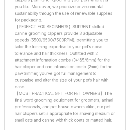
you like. Moreover, we prioritize environmental
sustainability through the use of renewable supplies
for packaging.
【PERFECT FOR BEGINNERS】SUPRENT skilled
canine grooming clippers provide 3 adjustable
speeds (5500/6500/7500RPM), permitting you to
tailor the trimming expertise to your pet’s noise
tolerance and hair thickness. Outfitted with 2
attachment information combs (3/4&5/6mm) for the
hair clipper and one information comb (2mm) for the
paw trimmer, you’ve got full management to
customise and alter the size of your pet’s hair with
ease.
【MOST PRACTICAL GIFT FOR PET OWNERS】The
final word grooming equipment for groomers, animal
professionals, and pet house owners alike, our pet
hair clippers set is appropriate for shaving medium or
small cats and canine with thick coats or matted hair.