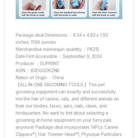
Package deal Dimensions ‏ : ‎ 6.34 x 4.92 x 1.93
inches; 11.99 ounces
Merchandise mannequin quantity ‏ : ‎ PK215
Date First Accessible ‏ : ‎ September 9, 2024
Producer ‏ : ‎ SUPRENT
ASIN ‏ : ‎ B0DGGDKZN6
Nation of Origin ‏ : ‎ China
【ALL-IN-ONE GROOMING TOOLS 】This pet
grooming equipment can exactly and successfully
trim the hair of canine, cats, and different animals on
their our bodies, faces, ears, nails, claws, and
hindquarters. No want to fret about selecting a
grooming at-home equipment on your furry pals
anymore! Package deal incorporates 14Pcs: Canine
Clippers*1, Hair Trimmer Head*1, Physique Particulars