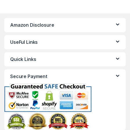
Amazon Disclosure
UseFul Links
Quick Links
Secure Payment