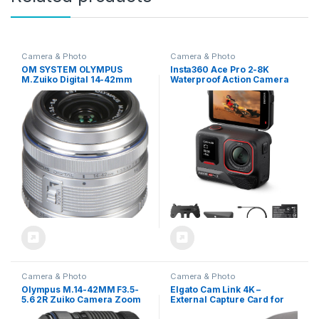
Camera & Photo
Camera & Photo
OM SYSTEM OLYMPUS
Insta360 Ace Pro 2-8K
M.Zuiko Digital 14-42mm
Waterproof Action Camera
F3.5-5.6 IIR Silver For Micro
Co-Engineered with Leica,
Four Thirds System Camera,
1/1.3″ Sensor, Dual AI Chip,
Compact 3x zoom Lens
Leading Low Light, Superior
Audio, Flip Screen & AI
Editing for Vlogs,
Motorcycling & More
Camera & Photo
Camera & Photo
Olympus M.14-42MM F3.5-
Elgato Cam Link 4K –
5.6 2R Zuiko Camera Zoom
External Capture Card for
Lens Black
DSLR & Camcorder,