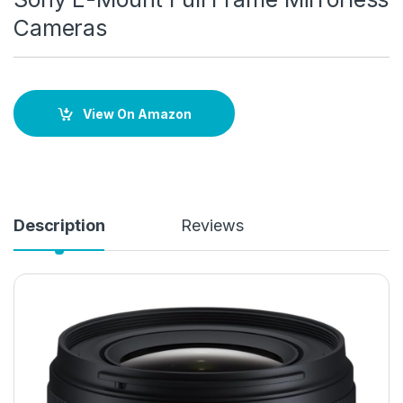
Cameras
View On Amazon
Description
Reviews