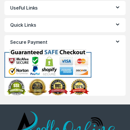
UseFul Links
Quick Links
Secure Payment