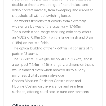
doable to shoot a wide range of nonetheless and
video content material, from sweeping landscapes to
snapshots, all with out switching lenses
The world’s first lens that covers from extremely
wide-angle by way of the usual vary, 17-50mm
The superb close-range capturing efficiency offers
an MOD2 of 0.19m (7.5in) on the large finish and 0.3m
(11.8in) on the tele finish.
The optical building of the 17-50mm F4 consists of 15
parts in 13 teams.
The 17-50mm F4 weighs simply 460g (16.2oz) and is
a compact 114.4mm (4.5in) lengthy, a dimension that is
well-balanced even when hooked up to a Sony
mirrorless digital camera physique
Options Moisture-Resistant Const ruction and
Fluorine Coating on the entrance and rear lens
surfaces, offering sturdiness in pure environments