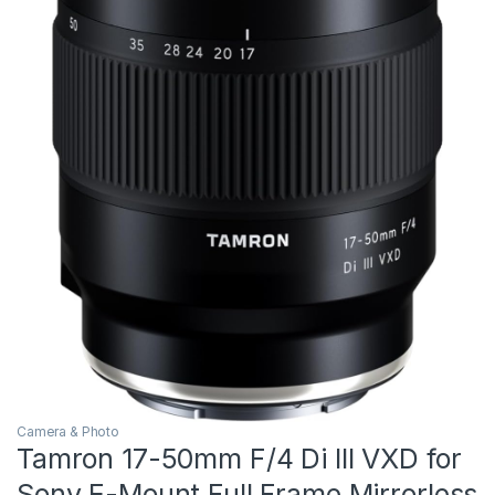
Camera & Photo
Tamron 17-50mm F/4 Di III VXD for
Sony E-Mount Full Frame Mirrorless