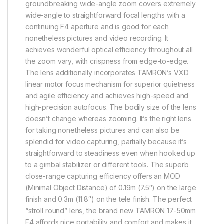
groundbreaking wide-angle zoom covers extremely
wide-angle to straightforward focal lengths with a
continuing F4 aperture and is good for each
nonetheless pictures and video recording. It
achieves wonderful optical efficiency throughout all
the zoom vary, with crispness from edge-to-edge.
The lens additionally incorporates TAMRON’s VXD
linear motor focus mechanism for superior quietness
and agile efficiency and achieves high-speed and
high-precision autofocus. The bodily size of the lens
doesn’t change whereas zooming. It’s the right lens
for taking nonetheless pictures and can also be
splendid for video capturing, partially because it’s
straightforward to steadiness even when hooked up
to a gimbal stabilizer or different tools. The superb
close-range capturing efficiency offers an MOD
(Minimal Object Distance) of 0.19m (7.5″) on the large
finish and 0.3m (11.8″) on the tele finish. The perfect
“stroll round” lens, the brand new TAMRON 17-50mm
F4 affords nice portability and comfort and makes it