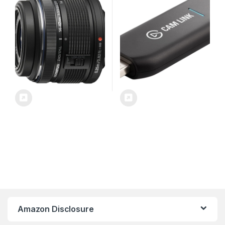
ActionCam as Webcam,
Meet/Stream/Record in
1080p60 or 4K30/4K60,
Easy Connect for
OBS/Zoom/Discord – HDMI
to USB 3.0, PC/Mac/iPad
Amazon Disclosure