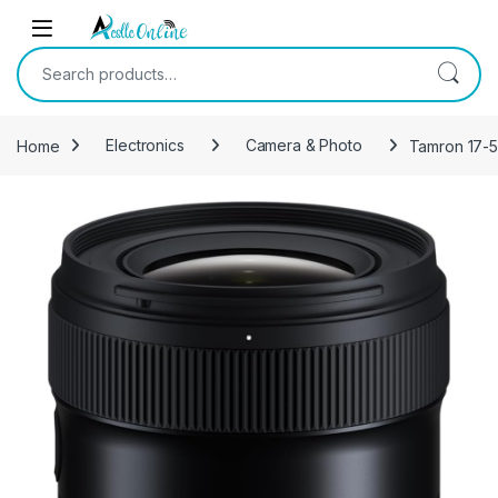
Skip to navigation
Skip to content
Search for:
Home
Electronics
Camera & Photo
Tamron 17-5