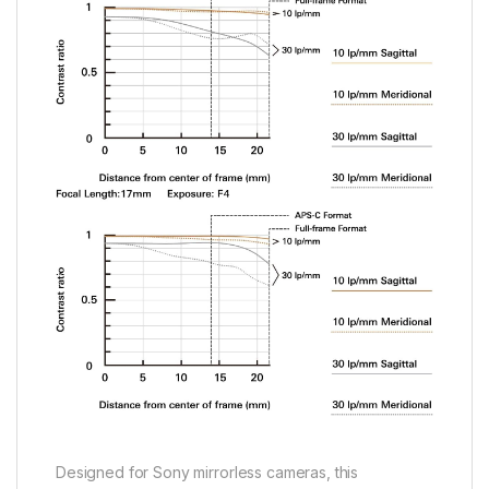
Designed for Sony mirrorless cameras, this