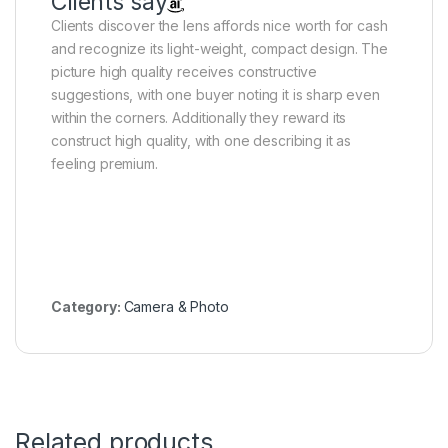
Clients say
Clients discover the lens affords nice worth for cash
and recognize its light-weight, compact design. The
picture high quality receives constructive
suggestions, with one buyer noting it is sharp even
within the corners. Additionally they reward its
construct high quality, with one describing it as
feeling premium.
Category:
Camera & Photo
Related products