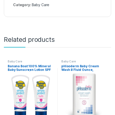
Category:
Baby Care
Related products
Baby Care
Baby Care
Banana Boat 100% Mineral
pHisoderm Baby Cream
Baby Sunscreen Lotion SPF
Wash 8 Fluid Ounce,
50 Twin Pack | SPF 50
Soothing Lavender Scent –
Sunscreen for Babies, Baby
(Pack of 3)
Sunblock Lotion,
Oxybenzone-Free, 6oz each