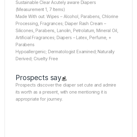
Sustainable Clear Acutely aware Diapers
(Measurement 1, 7 Items)
Made With out: Wipes – Alcohol, Parabens, Chlorine
Processing, Fragrances; Diaper Rash Cream –
Silicones, Parabens, Lanolin, Petrolatum, Mineral Oil,
Artificial Fragrances; Diapers – Latex, Perfume, +
Parabens
Hypoallergenic; Dermatologist Examined; Naturally
Derived; Cruelty Free
Prospects say
Prospects discover the diaper set cute and admire
its worth as a present, with one mentioning it is
appropriate for journey.