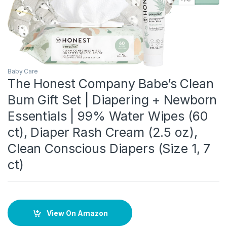
Baby Care
The Honest Company Babe’s Clean
Bum Gift Set | Diapering + Newborn
Essentials | 99% Water Wipes (60
ct), Diaper Rash Cream (2.5 oz),
Clean Conscious Diapers (Size 1, 7
ct)
View On Amazon