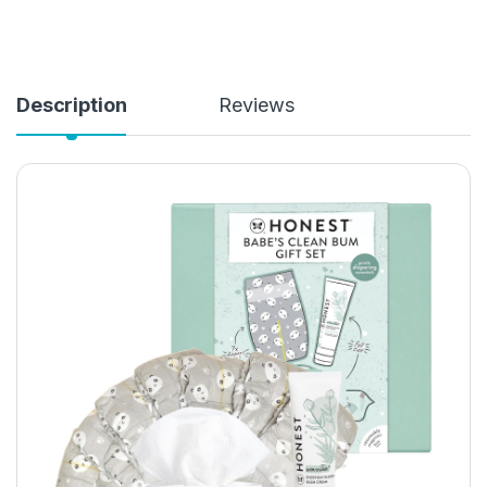
Description
Reviews