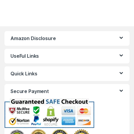
Amazon Disclosure
UseFul Links
Quick Links
Secure Payment