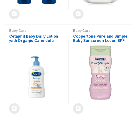
Baby Care
Baby Care
Cetaphil Baby Daily Lotion
Coppertone Pure and Simple
with Organic Calendula
Baby Sunscreen Lotion SPF
|Vitamin E | Sweet Almond &
50, Broad Spectrum
Sunflower Oils |13.5 Fl. Oz
Sunscreen for Baby, 6 Fl Oz
Bottle