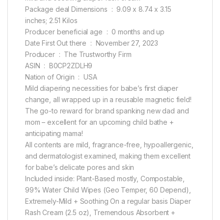
Package deal Dimensions ‏ : ‎ 9.09 x 8.74 x 3.15
inches; 2.51 Kilos
Producer beneficial age ‏ : ‎ 0 months and up
Date First Out there ‏ : ‎ November 27, 2023
Producer ‏ : ‎ The Trustworthy Firm
ASIN ‏ : ‎ B0CP2ZDLH9
Nation of Origin ‏ : ‎ USA
Mild diapering necessities for babe’s first diaper
change, all wrapped up in a reusable magnetic field!
The go-to reward for brand spanking new dad and
mom – excellent for an upcoming child bathe +
anticipating mama!
All contents are mild, fragrance-free, hypoallergenic,
and dermatologist examined, making them excellent
for babe’s delicate pores and skin
Included inside: Plant-Based mostly, Compostable,
99% Water Child Wipes (Geo Temper, 60 Depend),
Extremely-Mild + Soothing On a regular basis Diaper
Rash Cream (2.5 oz), Tremendous Absorbent +