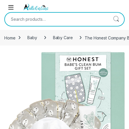
Skip to navigation
Skip to content
Search for:
Home
Baby
Baby Care
The Honest Company Bab
-
20%