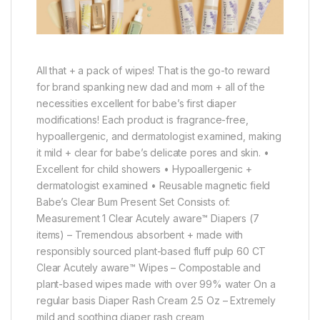
All that + a pack of wipes! That is the go-to reward
for brand spanking new dad and mom + all of the
necessities excellent for babe’s first diaper
modifications! Each product is fragrance-free,
hypoallergenic, and dermatologist examined, making
it mild + clear for babe’s delicate pores and skin. •
Excellent for child showers • Hypoallergenic +
dermatologist examined • Reusable magnetic field
Babe’s Clear Bum Present Set Consists of:
Measurement 1 Clear Acutely aware™ Diapers (7
items) – Tremendous absorbent + made with
responsibly sourced plant-based fluff pulp 60 CT
Clear Acutely aware™ Wipes – Compostable and
plant-based wipes made with over 99% water On a
regular basis Diaper Rash Cream 2.5 Oz – Extremely
mild and soothing diaper rash cream