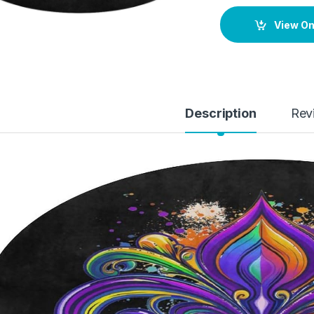
View O
Description
Rev