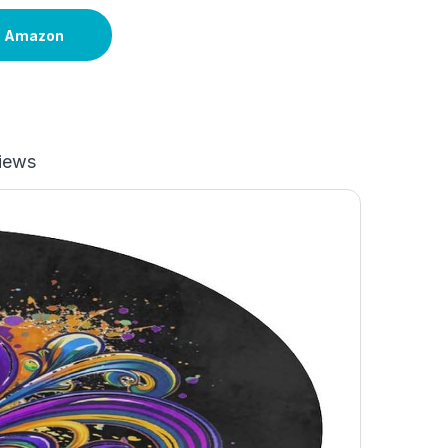
n Amazon
iews