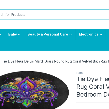
or:
Baby
Beauty & Personal Care
Electronics
Tie Dye Fleur De Lis Mardi Grass Round Rug Coral Velvet Bath Ru
Bath
Tie Dye Fle
Rug Coral V
Bedroom D