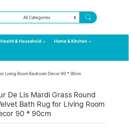
Health & Household
Home & Kitchen
g for Living Room Bedroom Decor 90 * 90cm
ur De Lis Mardi Grass Round
elvet Bath Rug for Living Room
ecor 90 * 90cm