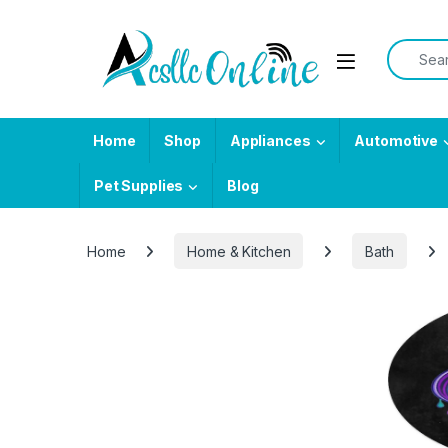
Skip to navigation
Skip to content
Search f
Home
Shop
Appliances
Automotive
Pet Supplies
Blog
Home
Home & Kitchen
Bath