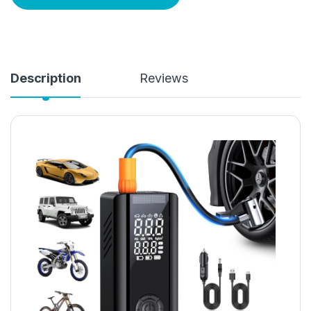
Description
Reviews