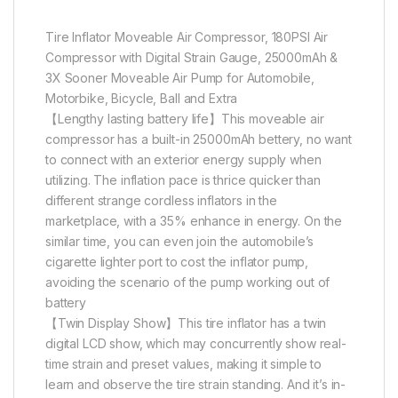
Tire Inflator Moveable Air Compressor, 180PSI Air
Compressor with Digital Strain Gauge, 25000mAh &
3X Sooner Moveable Air Pump for Automobile,
Motorbike, Bicycle, Ball and Extra
【Lengthy lasting battery life】This moveable air
compressor has a built-in 25000mAh bettery, no want
to connect with an exterior energy supply when
utilizing. The inflation pace is thrice quicker than
different strange cordless inflators in the
marketplace, with a 35% enhance in energy. On the
similar time, you can even join the automobile’s
cigarette lighter port to cost the inflator pump,
avoiding the scenario of the pump working out of
battery
【Twin Display Show】This tire inflator has a twin
digital LCD show, which may concurrently show real-
time strain and preset values, making it simple to
learn and observe the tire strain standing. And it’s in-