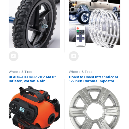
Terrain Knee Rover – Knee
Control with Flashing
Scooter Accessory Part
Modes, IP67 Waterproof,
Includes Bearings Tire and
LED Wheel Ring Lights for
Tube and Fits KneeRover
Trucks Cars SUV Pickup
FUSION, QUAD, PRO, All
Vehicles Offroad
Terrain
Wheels & Tires
Wheels & Tires
BLACK+DECKER 20V MAX*
Coast to Coast International
Inflator, Portable Air
17-Inch Chrome Impostor
Compressor, 3 Modes:
Wheel Skins, Set of 4 –
Cordless, 120V Corded, and
Compatible with GMC
12V Car Adapter, Air Pump,
Terrain 2014-2017
Battery Sold Separately
IWCIMP369X
(BDINF20C)