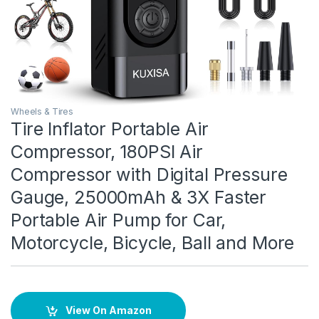
Wheels & Tires
Tire Inflator Portable Air
Compressor, 180PSI Air
Compressor with Digital Pressure
Gauge, 25000mAh & 3X Faster
Portable Air Pump for Car,
Motorcycle, Bicycle, Ball and More
View On Amazon