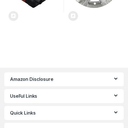
Amazon Disclosure
UseFul Links
Quick Links