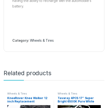
having the ability to recharge with the automobile’s
battery.
Category:
Wheels & Tires
Related products
Wheels & Tires
Wheels & Tires
KneeRover Knee Walker 12
Tavaray 4PCS 17″ Super
inch Replacement
Bright 6500K Pure White
Pneumatic Wheel for All
Wheel Lights, Remote