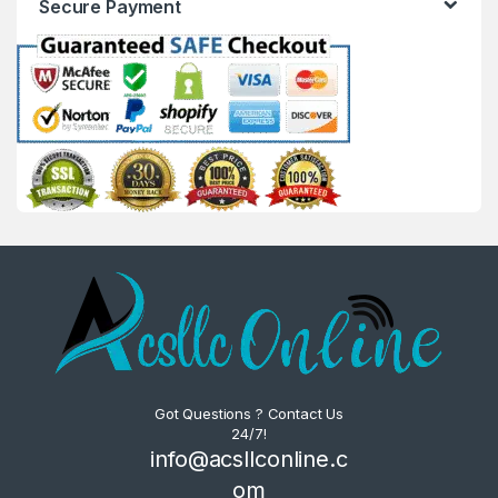
Secure Payment
Got Questions ? Contact Us
24/7!
info@acsllconline.c
om