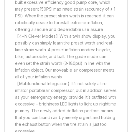
built excessive efficiency good pump core, which
may present 150PSI max rated strain (accuracy of ± 1
PSI). When the preset strain worth is reached, it can
robotically cease to forestall extreme inflation,
offering a secure and dependable use assure
【4+N Clever Modes】With a twin show display, you
possibly can simply learn tire preset worth and real-
time strain worth. 4 preset inflation modes: bicycle,
bike, automobile, and ball. The guide mode can
even set the strain worth (3-180psi) in line with the
inflation object. Our moveable air compressor meets
all of your inflation wants
【Multifunctional Integration】It’s not solely a tire
inflator portableair compressor, but in addition serves
as your emergency energy provide. It’s outfitted with
excessive – brightness LED lights to light up nighttime
journey. The newly added deflation perform means
that you can launch air by merely urgent and holding
the exhaust button when the tire strain is just too
excessive