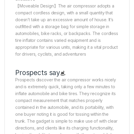
【Moveable Design】The air compressor adopts a
compact cordless design, with a small quantity that
doesn’t take up an excessive amount of house. It’s
outfitted with a storage bag for simple storage in
automobiles, bike racks, or backpacks. The cordless
tire inflator contains varied equipment and is
appropriate for various units, making it a vital product
for drivers, cyclists, and adventurers
Prospects say
Prospects discover the air compressor works nicely
and is extremely quick, taking only a few minutes to
inflate automobile and bike tires. They recognize its
compact measurement that matches properly
contained in the automobile, and its portability, with
one buyer noting it is good for tossing within the
trunk. The gadget is simple to make use of with clear
directions, and clients like its charging functionality,