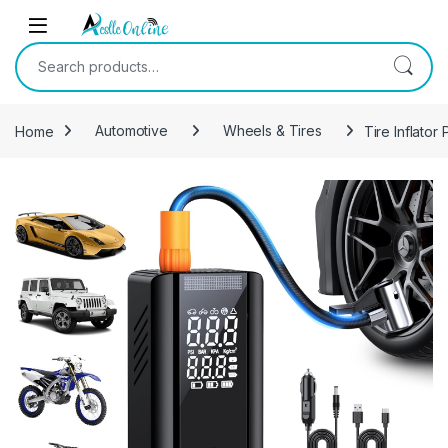
Skip to navigation
Skip to content
Search for:
Home
Automotive
Wheels & Tires
Tire Inflato