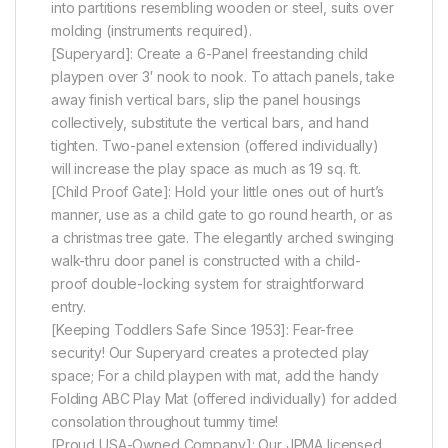
into partitions resembling wooden or steel, suits over
molding (instruments required).
[Superyard]: Create a 6-Panel freestanding child
playpen over 3′ nook to nook. To attach panels, take
away finish vertical bars, slip the panel housings
collectively, substitute the vertical bars, and hand
tighten. Two-panel extension (offered individually)
will increase the play space as much as 19 sq. ft.
[Child Proof Gate]: Hold your little ones out of hurt’s
manner, use as a child gate to go round hearth, or as
a christmas tree gate. The elegantly arched swinging
walk-thru door panel is constructed with a child-
proof double-locking system for straightforward
entry.
[Keeping Toddlers Safe Since 1953]: Fear-free
security! Our Superyard creates a protected play
space; For a child playpen with mat, add the handy
Folding ABC Play Mat (offered individually) for added
consolation throughout tummy time!
[Proud USA-Owned Company]: Our JPMA licensed