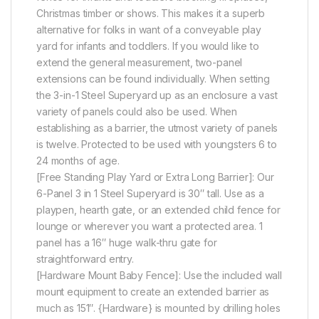
Christmas timber or shows. This makes it a superb
alternative for folks in want of a conveyable play
yard for infants and toddlers. If you would like to
extend the general measurement, two-panel
extensions can be found individually. When setting
the 3-in-1 Steel Superyard up as an enclosure a vast
variety of panels could also be used. When
establishing as a barrier, the utmost variety of panels
is twelve. Protected to be used with youngsters 6 to
24 months of age.
[Free Standing Play Yard or Extra Long Barrier]: Our
6-Panel 3 in 1 Steel Superyard is 30″ tall. Use as a
playpen, hearth gate, or an extended child fence for
lounge or wherever you want a protected area. 1
panel has a 16″ huge walk-thru gate for
straightforward entry.
[Hardware Mount Baby Fence]: Use the included wall
mount equipment to create an extended barrier as
much as 151″. {Hardware} is mounted by drilling holes