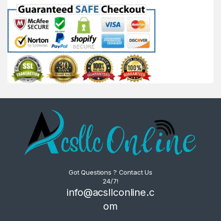
Got Questions ? Contact Us
24/7!
info@acsllconline.c
om