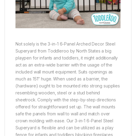
Not solely is the 3-in-1 6-Panel Arched Decor Steel
Superyard from Toddleroo by North States a big
playpen for infants and toddlers, it might additionally
act as an extra-wide barrier with the usage of the
included wall mount equipment. Suits openings as
much as 151″ huge. When used as a barrier, the
{hardware} ought to be mounted into strong supplies
resembling wooden, steel or a stud behind
sheetrock. Comply with the step-by-step directions
offered for straightforward set up. The wall mounts
safe the panels from wall to wall and match over
crown molding with ease. Our 3-in-1 6-Panel Steel
Superyard is flexible and can be utilized as a play
fence for infants and toddlers blocking fireplaces,