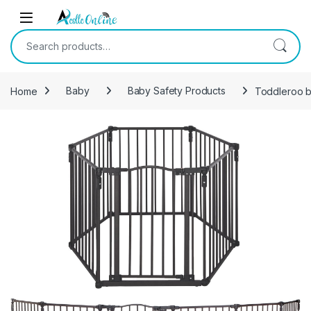
Skip to navigation
Skip to content
Search for:
Home
Baby
Baby Safety Products
Toddleroo by
-
24%