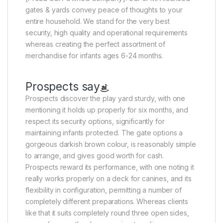
gates & yards convey peace of thoughts to your
entire household. We stand for the very best
security, high quality and operational requirements
whereas creating the perfect assortment of
merchandise for infants ages 6-24 months.
Prospects say
Prospects discover the play yard sturdy, with one
mentioning it holds up properly for six months, and
respect its security options, significantly for
maintaining infants protected. The gate options a
gorgeous darkish brown colour, is reasonably simple
to arrange, and gives good worth for cash.
Prospects reward its performance, with one noting it
really works properly on a deck for canines, and its
flexibility in configuration, permitting a number of
completely different preparations. Whereas clients
like that it suits completely round three open sides,