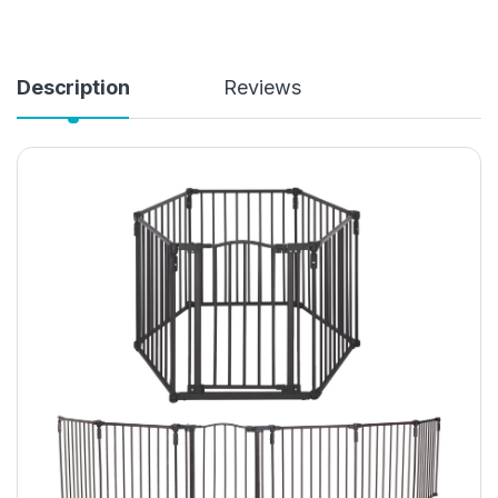
Description
Reviews