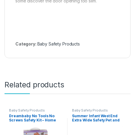
some discover the door opening too slim.
Category:
Baby Safety Products
Related products
Baby Safety Products
Baby Safety Products
Dreambaby No Tools No
Summer Infant West End
Screws Safety Kit – Home
Extra Wide Safety Pet and
Baby Proofing Kit – 35 Pcs –
Baby Gate, 36″-60″ Wide,
Model L7081
30″ Tall, Pressure or
Hardware Mounted, Install