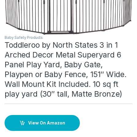
Baby Safety Products
Toddleroo by North States 3 in 1
Arched Decor Metal Superyard 6
Panel Play Yard, Baby Gate,
Playpen or Baby Fence, 151″ Wide.
Wall Mount Kit Included. 10 sq ft
play yard (30″ tall, Matte Bronze)
View On Amazon