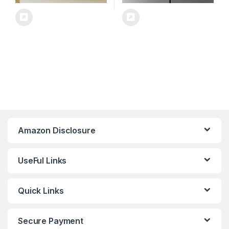
Amazon Disclosure
UseFul Links
Quick Links
Secure Payment