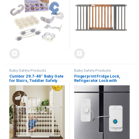
Wall to Wall in Doorway, Auto
Close Walk-Thru Door – Oak
Wood and Metal
Baby Safety Products
Baby Safety Products
Cumbor 29.7-46″ Baby Gate
Fingerprint Fridge Lock,
for Stairs, Toddler Safety
Refrigerator Lock with
Essentials for The House,
Fingerprint, for Fridge,
Auto Close Dog Gate for
Cabinet locks, Drawers,
Doorways, Mom’s Choice
Dishwasher, Toilet and
Awards Winner-Easy Install
Cabinet Locks Baby
Pressure Mounted Pet Gates
Proofing, 3M Adhesive No
for Dogs, White
Drilling (White)