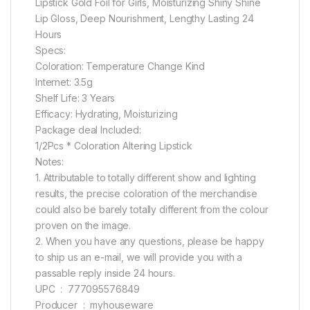
Lipstick Gold Foil for Girls, Moisturizing Shiny Shine
Lip Gloss, Deep Nourishment, Lengthy Lasting 24
Hours
Specs:
Coloration: Temperature Change Kind
Internet: 3.5g
Shelf Life: 3 Years
Efficacy: Hydrating, Moisturizing
Package deal Included:
1/2Pcs * Coloration Altering Lipstick
Notes:
1. Attributable to totally different show and lighting
results, the precise coloration of the merchandise
could also be barely totally different from the colour
proven on the image.
2. When you have any questions, please be happy
to ship us an e-mail, we will provide you with a
passable reply inside 24 hours.
UPC ‏ : ‎ 777095576849
Producer ‏ : ‎ myhouseware