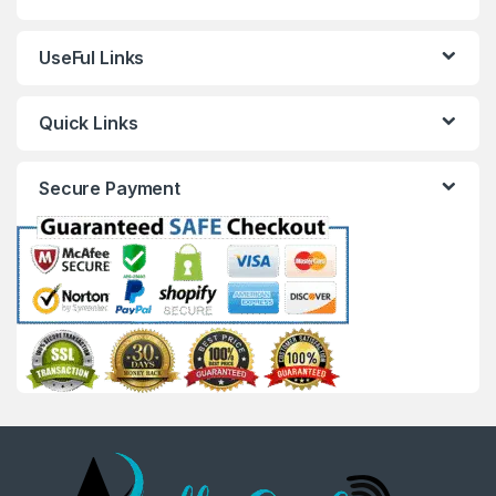
UseFul Links
Quick Links
Secure Payment