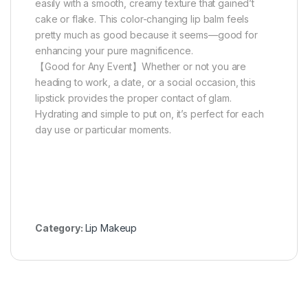
easily with a smooth, creamy texture that gained’t
cake or flake. This color-changing lip balm feels
pretty much as good because it seems—good for
enhancing your pure magnificence.
【Good for Any Event】Whether or not you are
heading to work, a date, or a social occasion, this
lipstick provides the proper contact of glam.
Hydrating and simple to put on, it’s perfect for each
day use or particular moments.
Category:
Lip Makeup