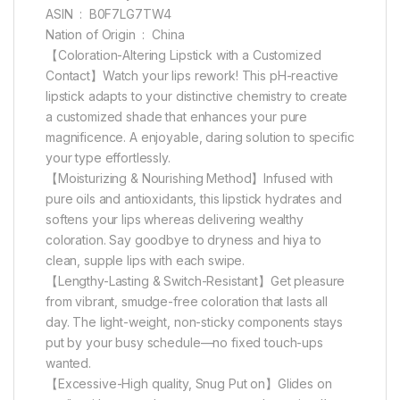
ASIN ‏ : ‎ B0F7LG7TW4
Nation of Origin ‏ : ‎ China
【Coloration-Altering Lipstick with a Customized
Contact】Watch your lips rework! This pH-reactive
lipstick adapts to your distinctive chemistry to create
a customized shade that enhances your pure
magnificence. A enjoyable, daring solution to specific
your type effortlessly.
【Moisturizing & Nourishing Method】Infused with
pure oils and antioxidants, this lipstick hydrates and
softens your lips whereas delivering wealthy
coloration. Say goodbye to dryness and hiya to
clean, supple lips with each swipe.
【Lengthy-Lasting & Switch-Resistant】Get pleasure
from vibrant, smudge-free coloration that lasts all
day. The light-weight, non-sticky components stays
put by your busy schedule—no fixed touch-ups
wanted.
【Excessive-High quality, Snug Put on】Glides on