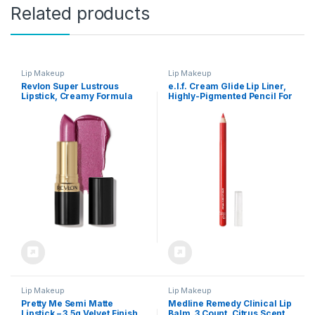
Related products
Lip Makeup
Lip Makeup
Revlon Super Lustrous
e.l.f. Cream Glide Lip Liner,
Lipstick, Creamy Formula
Highly-Pigmented Pencil For
For Soft, Fuller-Looking Lips,
Shaping & Sculpting Lips,
Moisturized Feel, Iced
Semi-Matte Finish, Vegan &
Amethyst (625), 0.15 oz
Cruelty-Free, Red Receipt
Lip Makeup
Lip Makeup
Pretty Me Semi Matte
Medline Remedy Clinical Lip
Lipstick – 3.5g Velvet Finish,
Balm, 3 Count, Citrus Scent,