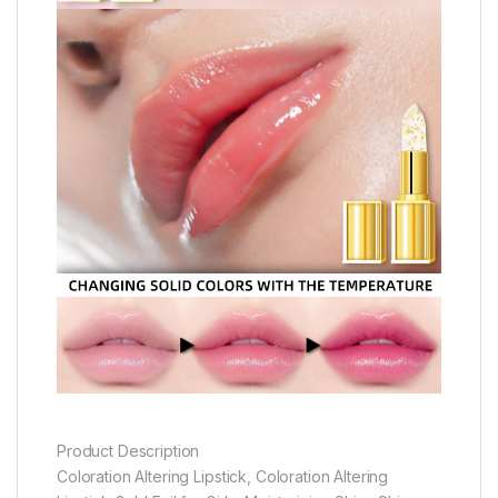
Product Description
Coloration Altering Lipstick, Coloration Altering