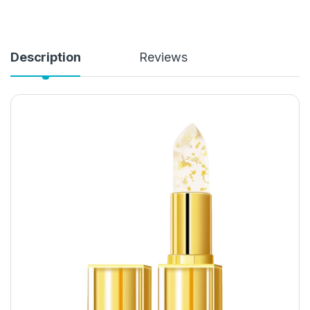
Description
Reviews