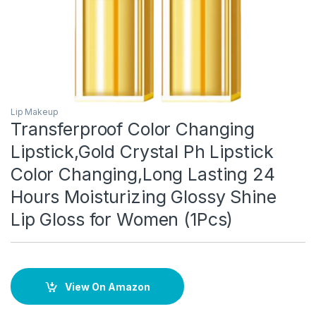
Lip Makeup
Transferproof Color Changing
Lipstick,Gold Crystal Ph Lipstick
Color Changing,Long Lasting 24
Hours Moisturizing Glossy Shine
Lip Gloss for Women (1Pcs)
View On Amazon