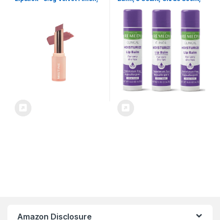
Smooth & Blurring Lip Lines
Moisturizing, Hydrating,
(01 So Secret)
Nourish, Nutrient Rich,
Soothing Natural Oils,
Revitalize, Comforting, Skin
Conditioners, 0.15 oz Stick
Amazon Disclosure