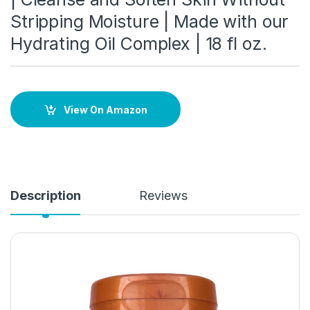
Stripping Moisture | Made with our
Hydrating Oil Complex | 18 fl oz.
View On Amazon
Description
Reviews