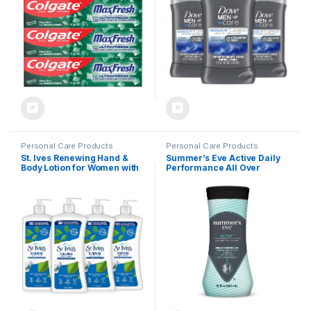
6.3 Ounce (Pack of 4)
Oils & 1/4 Moisturizing
Cream 3oz
Personal Care Products
Personal Care Products
St. Ives Renewing Hand &
Summer’s Eve Active Daily
Body Lotion for Women with
Performance All Over
Pump, Daily Moisturizer
Feminine Body Wash,
Collagen Elastin for Dry
Feminine Wash pH
Skin, Made with 100%
Balanced, 12 fl oz
Natural Moisturizers, 21 fl
oz, 4 Pack