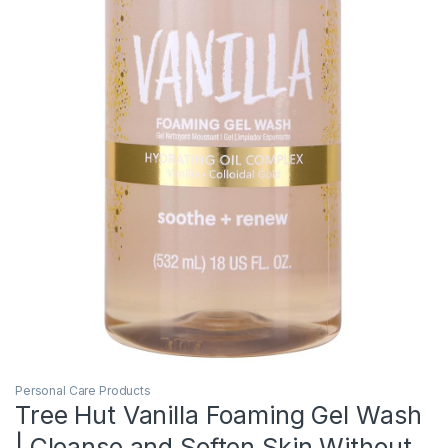
Personal Care Products
Tree Hut Vanilla Foaming Gel Wash
| Cleanse and Soften Skin Without