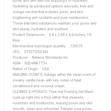
pores and skin with out stripping it of hydration.
Hydrating oil advanced options avocado, kiwi and
orange oils that that includes pores and skin
brightening anti-oxidants and pure moisturizers.
These blended substances maintain your pores and
skin plump, hydrated and soothed.
Product Dimensions ‏ : ‎ 2.9 x 2.96 x 6.9 inches; 1.13
Kilos
Merchandise mannequin quantity ‏ : ‎ 725073
UPC ‏ : ‎ 075371250743
Producer ‏ : ‎ Naterra Worldwide Inc.
ASIN ‏ : ‎ B0D4NKT1TH
Nation of Origin ‏ : ‎ USA
AMAZING SCENTS: Indulge within the clean scent of
creamy vanilla bean with key notes of heat
sandalwood and coconut cream.
CLEANSE & HYDRATE: Tree Hut Foaming Gel Wash
suds up right into a thick lather that cleanses,
nourishes and moisturizes, leaving pores and skin
smooth, clean and refreshed. Pamper your pores