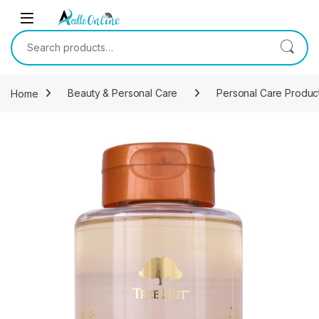
Skip to navigation
Skip to content
Search for:
Home
Beauty & Personal Care
Personal Care Produc