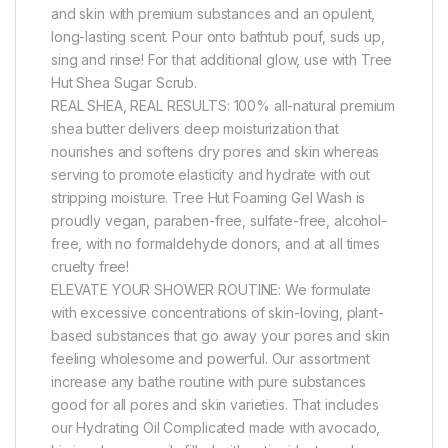
and skin with premium substances and an opulent,
long-lasting scent. Pour onto bathtub pouf, suds up,
sing and rinse! For that additional glow, use with Tree
Hut Shea Sugar Scrub.
REAL SHEA, REAL RESULTS: 100% all-natural premium
shea butter delivers deep moisturization that
nourishes and softens dry pores and skin whereas
serving to promote elasticity and hydrate with out
stripping moisture. Tree Hut Foaming Gel Wash is
proudly vegan, paraben-free, sulfate-free, alcohol-
free, with no formaldehyde donors, and at all times
cruelty free!
ELEVATE YOUR SHOWER ROUTINE: We formulate
with excessive concentrations of skin-loving, plant-
based substances that go away your pores and skin
feeling wholesome and powerful. Our assortment
increase any bathe routine with pure substances
good for all pores and skin varieties. That includes
our Hydrating Oil Complicated made with avocado,