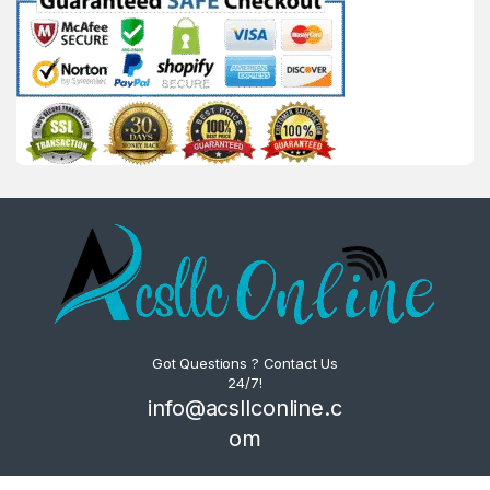
Got Questions ? Contact Us
24/7!
info@acsllconline.c
om