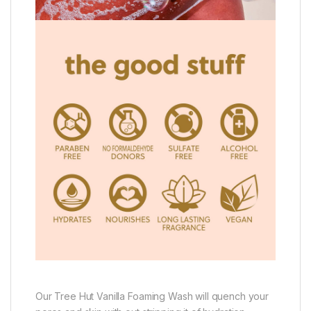
Our Tree Hut Vanilla Foaming Wash will quench your