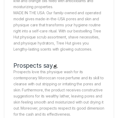
kiwi and orange oils filled with antioxidants and
moisturizing properties.
MADE IN THE USA: Our family-owned and operated
model gives made-in-the-USA pores and skin and
physique care that transforms your hygiene routine
right into a self-care ritual. With our bestselling Tree
Hut physique scrub assortment, shave necessities,
and physique hydrators, Tree Hut gives you
Lengthy-lasting scents with glowing outcomes.
Prospects say
Prospects love this physique wash for its
contemporary Moroccan rose perfume and its skill to
cleanse with out stripping or irritating the pores and
skin. Furthermore, the product receives constructive
suggestions for its wealthy lather, leaving pores and
skin feeling smooth and moisturized with out drying it
out. Moreover, prospects respect its good dimension
for the cash and its effectiveness.