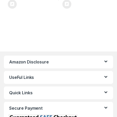
Amazon Disclosure
UseFul Links
Quick Links
Secure Payment