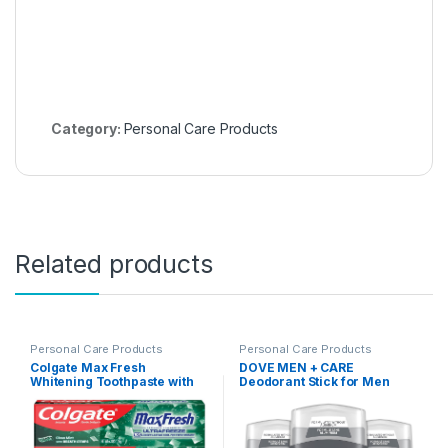
Category:
Personal Care Products
Related products
Personal Care Products
Personal Care Products
Colgate Max Fresh
DOVE MEN + CARE
Whitening Toothpaste with
Deodorant Stick for Men
Mini Strips, Clean Mint
Midnight Classico 3 Count
Toothpaste for Bad Breath,
Aluminum Free 72-Hour
Helps Fight Cavities, Whitens
Odor Protection Mens
Teeth, and Freshens Breath,
Deodorant With Essential