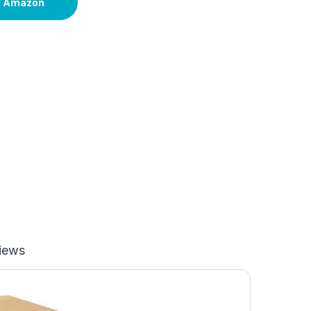
n Amazon
iews