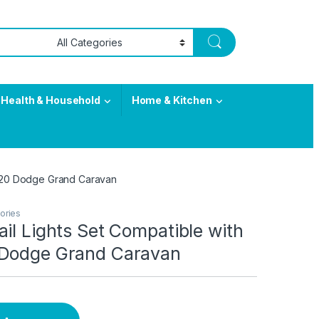
Health & Household
Home & Kitchen
2020 Dodge Grand Caravan
ories
il Lights Set Compatible with
Dodge Grand Caravan