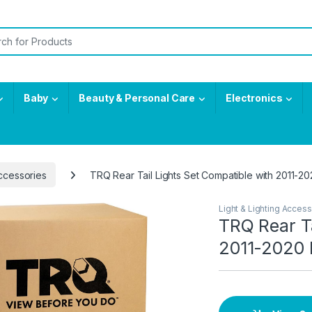
or:
Baby
Beauty & Personal Care
Electronics
Accessories
TRQ Rear Tail Lights Set Compatible with 2011-
Light & Lighting Access
TRQ Rear Ta
2011-2020 