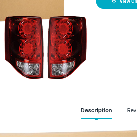
View O
Description
Rev