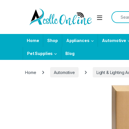
Skip to navigation
Skip to content
Search f
Home
Shop
Appliances
Automotive
Pet Supplies
Blog
Home
Automotive
Light & Lighting 