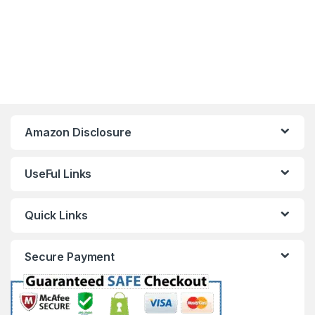
Amazon Disclosure
UseFul Links
Quick Links
Secure Payment