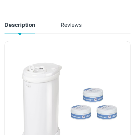
Description
Reviews