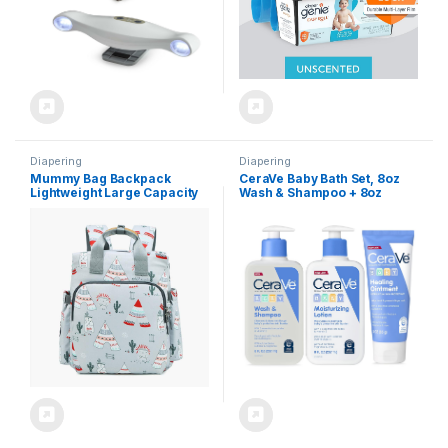
Diapering
Diapering
Mummy Bag Backpack
CeraVe Baby Bath Set, 8oz
Lightweight Large Capacity
Wash & Shampoo + 8oz
Light Baby Bag Handbag(C)
Moisturizing Lotion + 3oz
Healing Ointment,
Fragrance, Parabens,
Phthalates, & Tear Free Baby
Bath Essentials