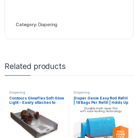
Category:
Diapering
Related products
Diapering
Diapering
Contours GlowFlex Soft Glow
Diaper Genie Easy Roll Refill
Light – Easily attaches to
| 18 Bags Per Refill | Holds Up
Most Baby Diaper Changing
to 846 Newborn Diapers |
Pads (Sold Separately), 3
Odor Control | Diaper Pail
Brightness Settings, 3 Minute
Refill Bags | Fits Diaper
Auto Shut-Off Feature
Genie Signature & Platinum
Pails, Packaging may vary