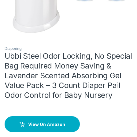
Diapering
Ubbi Steel Odor Locking, No Special
Bag Required Money Saving &
Lavender Scented Absorbing Gel
Value Pack – 3 Count Diaper Pail
Odor Control for Baby Nursery
View On Amazon