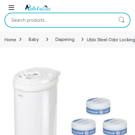
Skip to navigation
Skip to content
Search for:
Home
Baby
Diapering
Ubbi Steel Odor Locking
-
13%