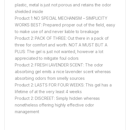
plastic, metal is just not porous and retains the odor
shielded inside
Product 1: NO SPECIAL MECHANISM – SIMPLICITY
WORKS BEST: Prepared proper out of the field, easy
to make use of and never liable to breakage
Product 2: PACK OF THREE: Out there in a pack of
three for comfort and worth. NOT A MUST BUT A
PLUS: The gel is just not wanted, however a lot
appreciated to mitigate foul odors
Product 2: FRESH LAVENDER SCENT: The odor
absorbing gel emits a nice lavender scent whereas
absorbing odors from smelly sources
Product 2: LASTS FOR FOUR WEEKS: This gel has a
lifetime of at the very least 4 weeks
Product 2: DISCREET: Simply hidden whereas
nonetheless offering highly effective odor
management