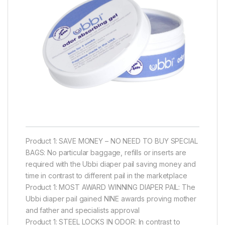
Product 1: SAVE MONEY – NO NEED TO BUY SPECIAL
BAGS: No particular baggage, refills or inserts are
required with the Ubbi diaper pail saving money and
time in contrast to different pail in the marketplace
Product 1: MOST AWARD WINNING DIAPER PAIL: The
Ubbi diaper pail gained NINE awards proving mother
and father and specialists approval
Product 1: STEEL LOCKS IN ODOR: In contrast to