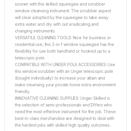
sooner with this skilled squeegee and scrubber
window cleansing instrument. The scrubber aspect
will clear adopted by the squeegee to take away
extra water and dry with out eradicating and
changing instruments.
VERSATILE CLEANING TOOLS: Nice for business or
residential use, this 2-in-1 window squeegee has the
flexibility for use both handheld or hooked up to a
telescopic pole.
COMPATIBLE WITH UNGER POLE ACCESSORIES: Use
this window scrubber with an Unger telescopic pole
(bought individually) to increase your attain and
make cleansing your private home extra environment
friendly.
INNOVATIVE CLEANING SUPPLIES: Unger Skilled is
the selection of semi-professionals and DIYers who
need the most effective instrument for the job. These
best-in-class merchandise are designed to deal with
the hardest jobs with skilled high quality outcomes.