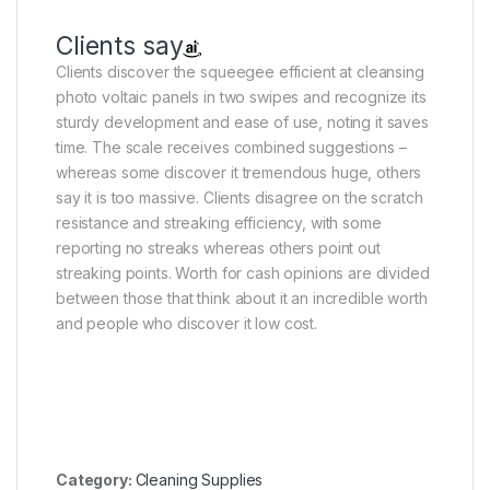
Clients say
Clients discover the squeegee efficient at cleansing
photo voltaic panels in two swipes and recognize its
sturdy development and ease of use, noting it saves
time. The scale receives combined suggestions –
whereas some discover it tremendous huge, others
say it is too massive. Clients disagree on the scratch
resistance and streaking efficiency, with some
reporting no streaks whereas others point out
streaking points. Worth for cash opinions are divided
between those that think about it an incredible worth
and people who discover it low cost.
Category:
Cleaning Supplies