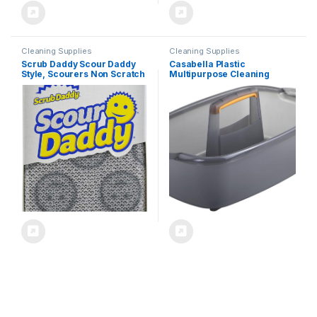
Cleaning Supplies
Cleaning Supplies
Scrub Daddy Scour Daddy
Casabella Plastic
Style, Scourers Non Scratch
Multipurpose Cleaning
Scrubbing Sponge, Scouring
Storage Caddy with Handle,
Pads, Kitchen Sponges for
1.85 Gallon, Gray and
Dishes, Dishwashing Pan
Orange
Scrubber, Cleaning
Supplies, Dish Sponges for
Washing up, Pack of 2