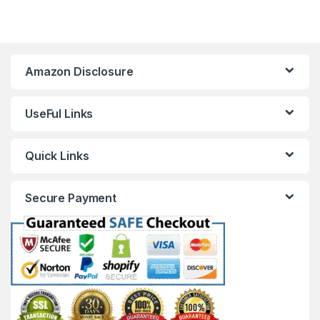
Amazon Disclosure
UseFul Links
Quick Links
Secure Payment