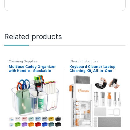
Related products
Cleaning Supplies
Cleaning Supplies
Multiuse Caddy Organizer
Keyboard Cleaner Laptop
with Handle – Stackable
Cleaning Kit, All-in-One
Plastic Bin – Divided Storage
Keyboard Cleaning Kit,
Tote Holder for Art Craft
Laptop Cleaner Tool for
Supplies, Makeup,
MacBook iPad iPhone
Bathroom, Shower,
Computer, Portable
Cleaning, Kitchen, Office,
Electronics Brush Tool for
Dorm, Desktop – Frosted
Tablet PC Camera Lens
Clear
Earbuds Monitor