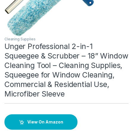
Cleaning Supplies
Unger Professional 2-in-1
Squeegee & Scrubber – 18” Window
Cleaning Tool – Cleaning Supplies,
Squeegee for Window Cleaning,
Commercial & Residential Use,
Microfiber Sleeve
View On Amazon