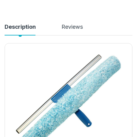
Description
Reviews