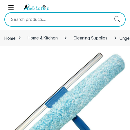
Skip to navigation
Skip to content
Search for:
Home
Home & Kitchen
Cleaning Supplies
Unger
-
6%