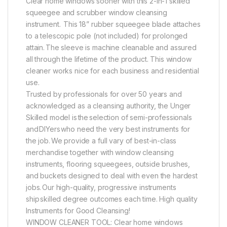
Clear home windows sooner with this 2-in-1 skilled
squeegee and scrubber window cleansing
instrument. This 18” rubber squeegee blade attaches
to a telescopic pole (not included) for prolonged
attain. The sleeve is machine cleanable and assured
all through the lifetime of the product. This window
cleaner works nice for each business and residential
use.
Trusted by professionals for over 50 years and
acknowledged as a cleansing authority, the Unger
Skilled model is the selection of semi-professionals
and DIYers who need the very best instruments for
the job. We provide a full vary of best-in-class
merchandise together with window cleansing
instruments, flooring squeegees, outside brushes,
and buckets designed to deal with even the hardest
jobs. Our high-quality, progressive instruments
ship skilled degree outcomes each time. High quality
Instruments for Good Cleansing!
WINDOW CLEANER TOOL: Clear home windows