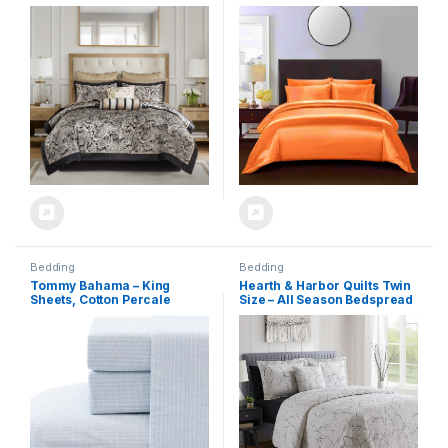
Jacquard Paisley Design –
Fitted Sheet, 1 Flat Sheet and
All Season Down Alternative
2 Pillow Shams.
Bedding with Cotton Bed
(Orange,Queen)
Sheets, Bed Skirt & Toss
Pillows, King Black 12 Piece
Bedding
Bedding
Tommy Bahama – King
Hearth & Harbor Quilts Twin
Sheets, Cotton Percale
Size – All Season Bedspread
Bedding Set, Crisp & Cool,
Coverlet Set, Pinsonic
Stylish Bedding Set (Ala
Weave Lightweight Bedding
Moana Stripe Blue, King)
Set – 5 Piece Twin Quilt Set
with Pillow Shams, Printed
Branches