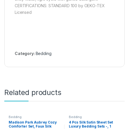
CERTIFICATIONS: STANDARD 100 by OEKO-TEX
Licensed
Category:
Bedding
Related products
Bedding
Bedding
Madison Park Aubrey Cozy
4 Pcs Silk Satin Sheet Set
Comforter Set, Faux Silk
Luxury Bedding Sets -, 1