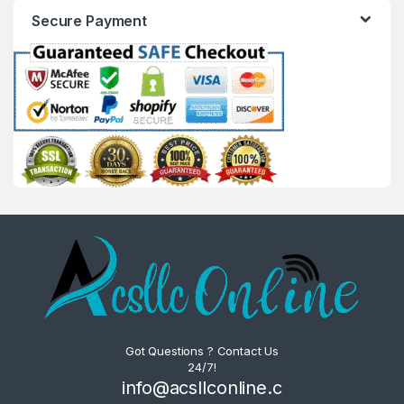
Secure Payment
Got Questions ? Contact Us
24/7!
info@acsllconline.c