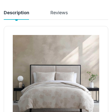
Description
Reviews