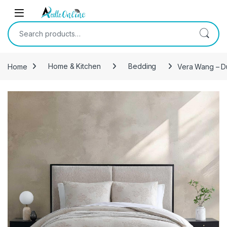
Skip to navigation
Skip to content
Search for:
Home
Home & Kitchen
Bedding
Vera Wang – Du
-
11%