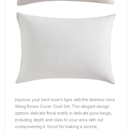
Improve your bed room’s type with the timeless Vera
Wang Roses Cover Cowl Set. This elegant design
options delicate floral motifs in delicate pure beige,
including depth and class to your area with out
overpowering it. Good for making a serene,