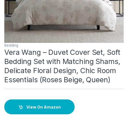
Bedding
Vera Wang – Duvet Cover Set, Soft
Bedding Set with Matching Shams,
Delicate Floral Design, Chic Room
Essentials (Roses Beige, Queen)
View On Amazon