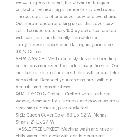
welcoming environment, this cover set brings a
contact of refined magnificence to any bed room.
The set consists of one cover cowl and two shams.
Out there in queen and king sizes, this cover cowl
set is licensed customary 100 by oeko-tex, crafted
with care, and mechanically cleanable for
straightforward upkeep and lasting magnificence.
100% Cotton
VERA WANG HOME: Luxuriously designed bedding
collections impressed by modern magnificence. Our
merchandise mix refined aesthetics with unparalleled
consolation. Remodel your residing area with our
beautiful and sensible items.
QUALITY: 100% Cotton – Crafted with a textured
weave, designed for sturdiness and power whereas
sustaining a delicate, pure really feel.
SIZE: Queen Cover Cowl: 88″L x 92″W, Normal
Shams: 21″L x 27″W
HASSLE FREE UPKEEP: Machine wash and rinse in
chilly water, light cycle with gentle detergent