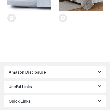
Amazon Disclosure
UseFul Links
Quick Links