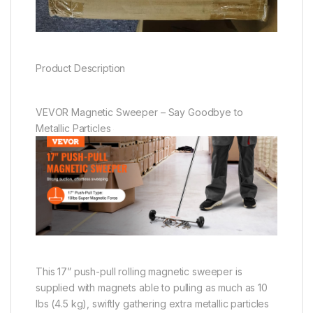
Product Description
VEVOR Magnetic Sweeper – Say Goodbye to
Metallic Particles
This 17” push-pull rolling magnetic sweeper is
supplied with magnets able to pulling as much as 10
lbs (4.5 kg), swiftly gathering extra metallic particles