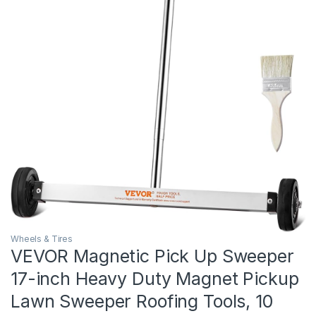
Wheels & Tires
VEVOR Magnetic Pick Up Sweeper
17-inch Heavy Duty Magnet Pickup
Lawn Sweeper Roofing Tools, 10