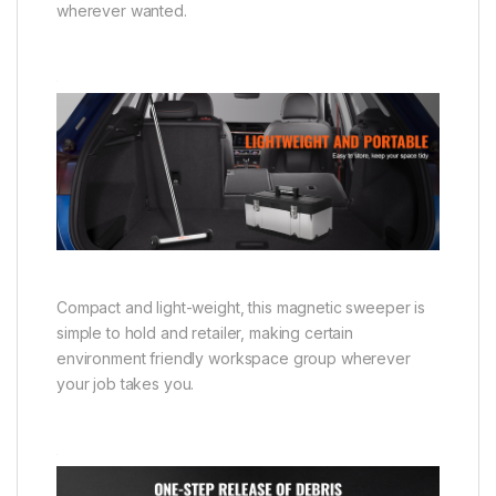
wherever wanted.
Compact and light-weight, this magnetic sweeper is
simple to hold and retailer, making certain
environment friendly workspace group wherever
your job takes you.