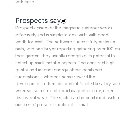
with ease.
Prospects say
Prospects discover the magnetic sweeper works
effectively and is simple to deal with, with good
worth for cash. The software successfully picks up
nails, with one buyer reporting gathering over 100 on
their garden, they usually recognize its potential to
select up small metallic objects. The construct high
quality and magnet energy obtain combined
suggestions – whereas some reward the
development, others discover it fragile like a toy, and
whereas some report good magnet energy, others
discover it weak. The scale can be combined, with a
number of prospects noting it is small.