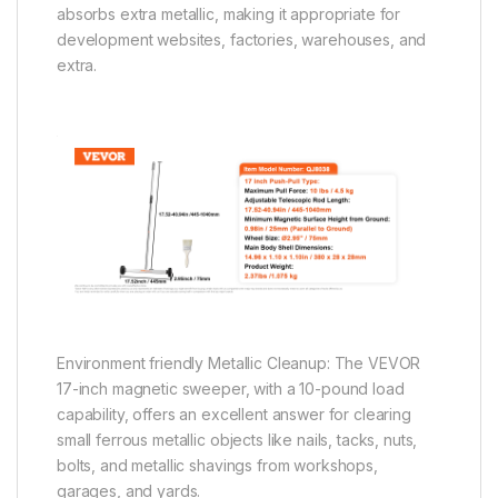
absorbs extra metallic, making it appropriate for
development websites, factories, warehouses, and
extra.
Environment friendly Metallic Cleanup: The VEVOR
17-inch magnetic sweeper, with a 10-pound load
capability, offers an excellent answer for clearing
small ferrous metallic objects like nails, tacks, nuts,
bolts, and metallic shavings from workshops,
garages, and yards.