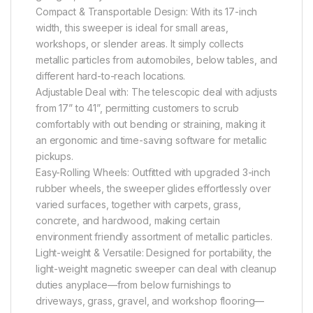
Compact & Transportable Design: With its 17-inch
width, this sweeper is ideal for small areas,
workshops, or slender areas. It simply collects
metallic particles from automobiles, below tables, and
different hard-to-reach locations.
Adjustable Deal with: The telescopic deal with adjusts
from 17” to 41”, permitting customers to scrub
comfortably with out bending or straining, making it
an ergonomic and time-saving software for metallic
pickups.
Easy-Rolling Wheels: Outfitted with upgraded 3-inch
rubber wheels, the sweeper glides effortlessly over
varied surfaces, together with carpets, grass,
concrete, and hardwood, making certain
environment friendly assortment of metallic particles.
Light-weight & Versatile: Designed for portability, the
light-weight magnetic sweeper can deal with cleanup
duties anyplace—from below furnishings to
driveways, grass, gravel, and workshop flooring—