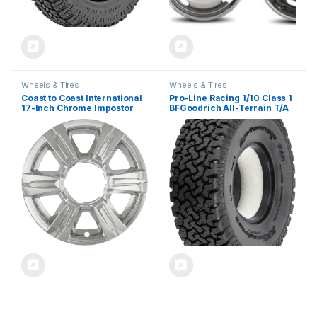
Wheels & Tires
Wheels & Tires
Coast to Coast International
Pro-Line Racing 1/10 Class 1
17-Inch Chrome Impostor
BFGoodrich All-Terrain T/A
Wheel Skins, Set of 4 –
KO G8 Rock Crawling Tires 2
Compatible with GMC
for Front or Rear
Terrain 2014-2017
PRO1025514
IWCIMP369X