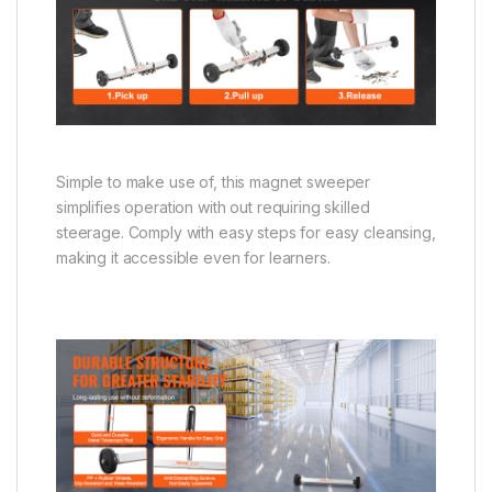
Simple to make use of, this magnet sweeper
simplifies operation with out requiring skilled
steerage. Comply with easy steps for easy cleansing,
making it accessible even for learners.