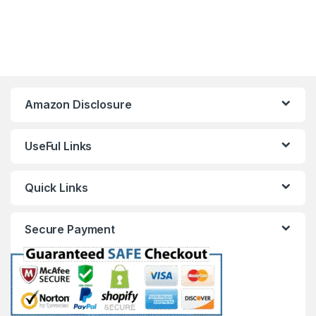
Amazon Disclosure
UseFul Links
Quick Links
Secure Payment