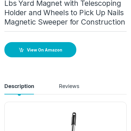
Lbs Yard Magnet with Telescoping
Holder and Wheels to Pick Up Nails
Magnetic Sweeper for Construction
View On Amazon
Description
Reviews