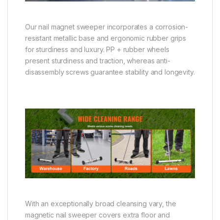
Our nail magnet sweeper incorporates a corrosion-
resistant metallic base and ergonomic rubber grips
for sturdiness and luxury. PP + rubber wheels
present sturdiness and traction, whereas anti-
disassembly screws guarantee stability and longevity.
With an exceptionally broad cleansing vary, the
magnetic nail sweeper covers extra floor and