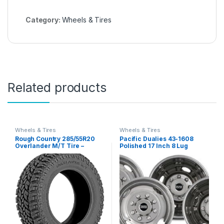
Category:
Wheels & Tires
Related products
Wheels & Tires
Wheels & Tires
Rough Country 285/55R20
Pacific Dualies 43-1608
Overlander M/T Tire –
Polished 17 Inch 8 Lug
97010125
Stainless Steel Wheel
Simulator Kit for 2005-2021
Ford F350 Truck