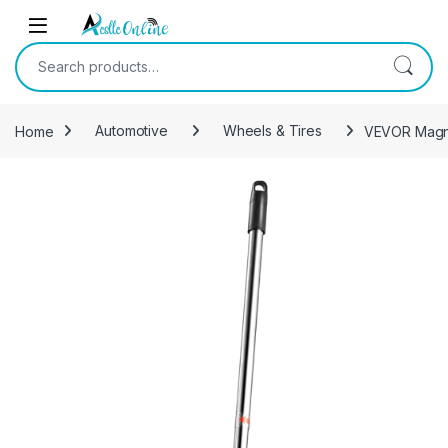
Skip to navigation
Skip to content
Search for:
Home
Automotive
Wheels & Tires
VEVOR Magnet
-
13%