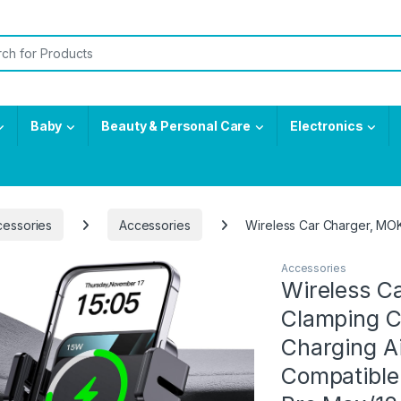
or:
Baby
Beauty & Personal Care
Electronics
cessories
Accessories
Wireless Car Charger, MOK
Accessories
Wireless C
Clamping C
Charging A
Compatible 