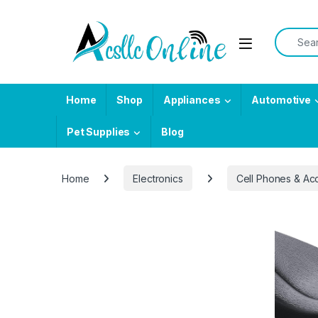
Skip to navigation
Skip to content
Search f
Home
Shop
Appliances
Automotive
Pet Supplies
Blog
Home
Electronics
Cell Phones & Ac
-
44%