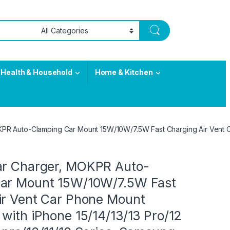
Health & Household
Home & Kitchen
PR Auto-Clamping Car Mount 15W/10W/7.5W Fast Charging Air Vent Car
ar Charger, MOKPR Auto-
ar Mount 15W/10W/7.5W Fast
ir Vent Car Phone Mount
with iPhone 15/14/13/13 Pro/12