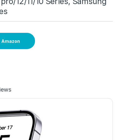
pro/12/11/10 Series, Samsung
es
n Amazon
iews