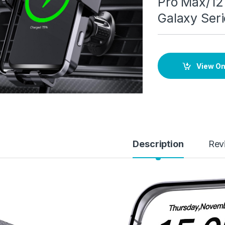
Pro Max/12 
Galaxy Seri
View O
Description
Rev