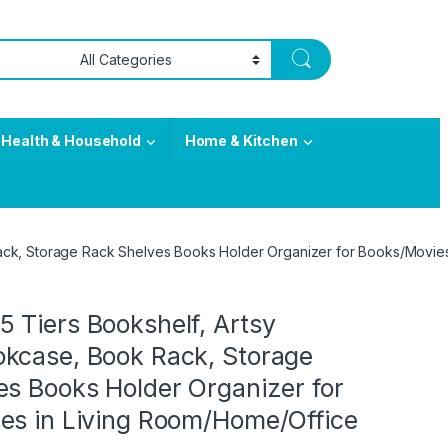
Health & Household
Home & Kitchen
ck, Storage Rack Shelves Books Holder Organizer for Books/Movies
 Tiers Bookshelf, Artsy
kcase, Book Rack, Storage
es Books Holder Organizer for
es in Living Room/Home/Office