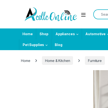
Skip to navigation
Skip to content
Search f
Home
Shop
Appliances
Automotive
Pet Supplies
Blog
Home
Home & Kitchen
Furniture