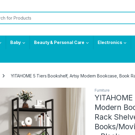
or:
Baby
Beauty & Personal Care
Electronics
YITAHOME 5 Tiers Bookshelf, Artsy Modern Bookcase, Book Ra
Furniture
YITAHOME 5
Modern Boo
Rack Shelv
Books/Movi