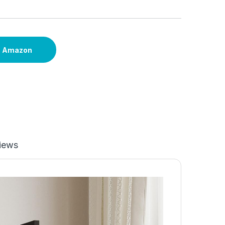
n Amazon
iews