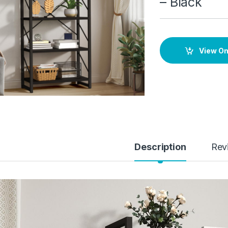
– Black
View O
Description
Rev