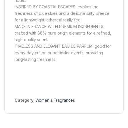
notes.
INSPIRED BY COASTAL ESCAPES: evokes the
freshness of blue skies and a delicate salty breeze
for a lightweight, ethereal really feel.
MADE IN FRANCE WITH PREMIUM INGREDIENTS:
crafted with 88% pure origin elements for a refined,
high-quality scent.
TIMELESS AND ELEGANT EAU DE PARFUM: good for
every day put on or particular events, providing
long-lasting freshness.
Category:
Women's Fragrances