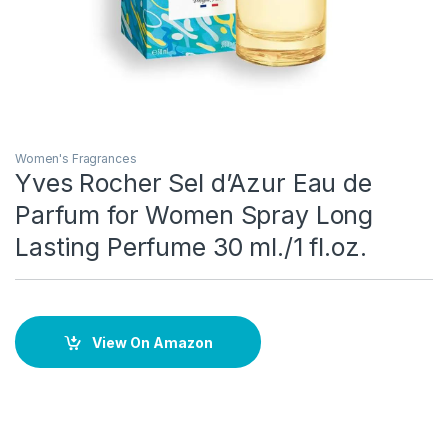
Women's Fragrances
Yves Rocher Sel d’Azur Eau de
Parfum for Women Spray Long
Lasting Perfume 30 ml./1 fl.oz.
View On Amazon