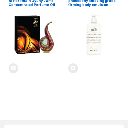
Al Haramain Oyuny 20ml
philosophy amazing grace
Concentrated Perfume Oil
firming body emulsion –
for Unisex – Arabian
luxury scented body lotion –
Perfume for Women and
formulated with shea butter
Men – Long Lasting Floral
for fast absorbing hydration
Fragrance with Notes of
– skin feels soft and smooth –
Bergamot, Rose, Patchouli,
suitable for all skin types
Pineapple – Arabic Perfume