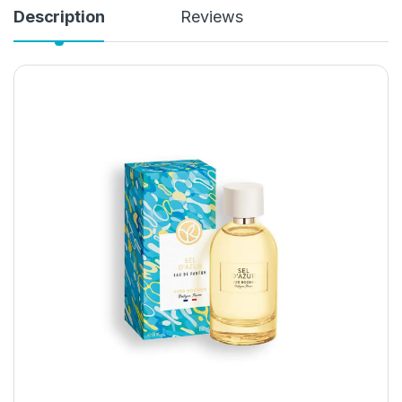
Description
Reviews