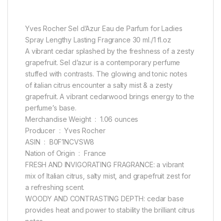
Yves Rocher Sel d’Azur Eau de Parfum for Ladies
Spray Lengthy Lasting Fragrance 30 ml./1 fl.oz
A vibrant cedar splashed by the freshness of a zesty
grapefruit. Sel d’azur is a contemporary perfume
stuffed with contrasts. The glowing and tonic notes
of italian citrus encounter a salty mist & a zesty
grapefruit. A vibrant cedarwood brings energy to the
perfume’s base.
Merchandise Weight ‏ : ‎ 1.06 ounces
Producer ‏ : ‎ Yves Rocher
ASIN ‏ : ‎ B0F1NCVSW8
Nation of Origin ‏ : ‎ France
FRESH AND INVIGORATING FRAGRANCE: a vibrant
mix of Italian citrus, salty mist, and grapefruit zest for
a refreshing scent.
WOODY AND CONTRASTING DEPTH: cedar base
provides heat and power to stability the brilliant citrus