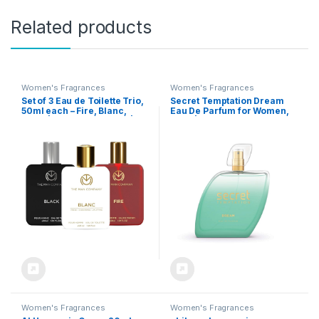
Related products
Women's Fragrances
Women's Fragrances
Set of 3 Eau de Toilette Trio,
Secret Temptation Dream
50ml each – Fire, Blanc,
Eau De Parfum for Women,
Black | Perfume for Men |
50ml | Premium Long-
Premium Luxury Long-
Lasting Luxury Perfume |
Lasting Perfume Spray | Gift
Floral and Fruity Fragrance |
for Him
Ideal for Office wear
Women's Fragrances
Women's Fragrances