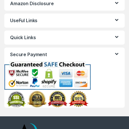
Amazon Disclosure
UseFul Links
Quick Links
Secure Payment