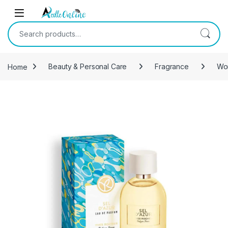
Skip to navigation
Skip to content
Search for:
Home
Beauty & Personal Care
Fragrance
Wo