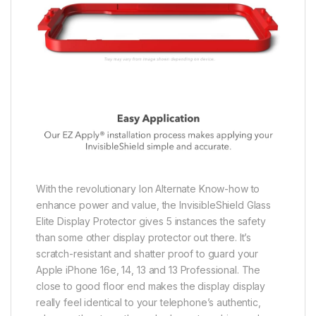
With the revolutionary Ion Alternate Know-how to
enhance power and value, the InvisibleShield Glass
Elite Display Protector gives 5 instances the safety
than some other display protector out there. It’s
scratch-resistant and shatter proof to guard your
Apple iPhone 16e, 14, 13 and 13 Professional. The
close to good floor end makes the display display
really feel identical to your telephone’s authentic,