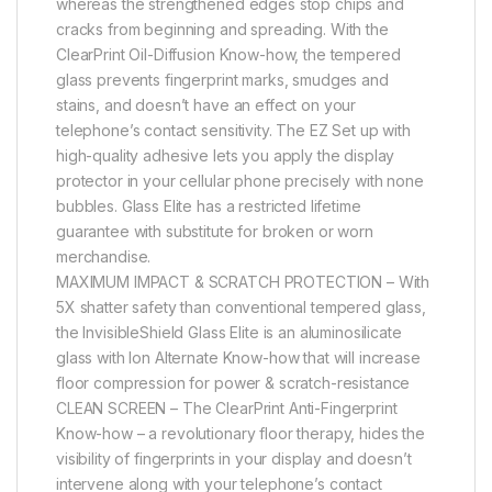
whereas the strengthened edges stop chips and
cracks from beginning and spreading. With the
ClearPrint Oil-Diffusion Know-how, the tempered
glass prevents fingerprint marks, smudges and
stains, and doesn’t have an effect on your
telephone’s contact sensitivity. The EZ Set up with
high-quality adhesive lets you apply the display
protector in your cellular phone precisely with none
bubbles. Glass Elite has a restricted lifetime
guarantee with substitute for broken or worn
merchandise.
MAXIMUM IMPACT & SCRATCH PROTECTION – With
5X shatter safety than conventional tempered glass,
the InvisibleShield Glass Elite is an aluminosilicate
glass with Ion Alternate Know-how that will increase
floor compression for power & scratch-resistance
CLEAN SCREEN – The ClearPrint Anti-Fingerprint
Know-how – a revolutionary floor therapy, hides the
visibility of fingerprints in your display and doesn’t
intervene along with your telephone’s contact