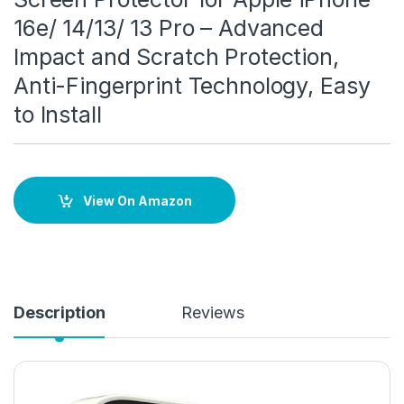
16e/ 14/13/ 13 Pro – Advanced
Impact and Scratch Protection,
Anti-Fingerprint Technology, Easy
to Install
View On Amazon
Description
Reviews