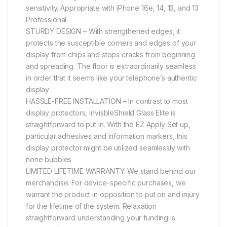
sensitivity. Appropriate with iPhone 16e, 14, 13, and 13
Professional
STURDY DESIGN – With strengthened edges, it
protects the susceptible corners and edges of your
display from chips and stops cracks from beginning
and spreading. The floor is extraordinarily seamless
in order that it seems like your telephone’s authentic
display
HASSLE-FREE INSTALLATION – In contrast to most
display protectors, InvisbleShield Glass Elite is
straightforward to put in. With the EZ Apply Set up,
particular adhesives and information markers, this
display protector might be utilized seamlessly with
none bubbles
LIMITED LIFETIME WARRANTY: We stand behind our
merchandise. For device-specific purchases, we
warrant the product in opposition to put on and injury
for the lifetime of the system. Relaxation
straightforward understanding your funding is