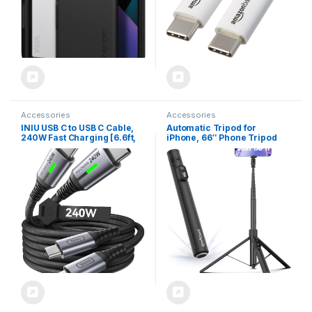
Accessories
Accessories
INIU USB C to USB C Cable,
Automatic Tripod for
240W Fast Charging [6.6ft,
iPhone, 66″ Phone Tripod
2-Pack] Type C Charger
Selfie Stick for Cell Phone,
Cord, Braided USBC Phone
Tripod Stand with Remote
Charger Cable for iPhone 16
for Video Recording, Black
15 Pro Samsung S24 S23
Laptops MacBook iPad
Switch Steam Deck etc.