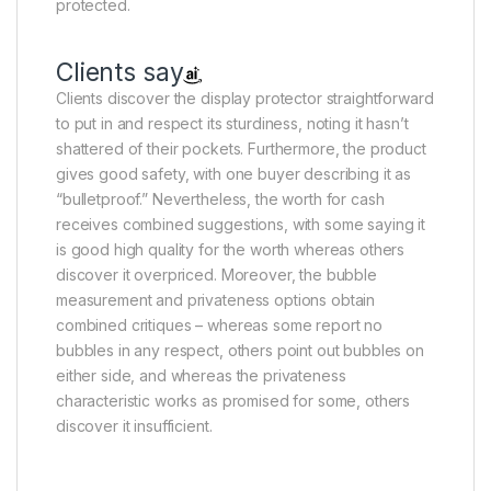
protected.
Clients say
Clients discover the display protector straightforward
to put in and respect its sturdiness, noting it hasn’t
shattered of their pockets. Furthermore, the product
gives good safety, with one buyer describing it as
“bulletproof.” Nevertheless, the worth for cash
receives combined suggestions, with some saying it
is good high quality for the worth whereas others
discover it overpriced. Moreover, the bubble
measurement and privateness options obtain
combined critiques – whereas some report no
bubbles in any respect, others point out bubbles on
either side, and whereas the privateness
characteristic works as promised for some, others
discover it insufficient.