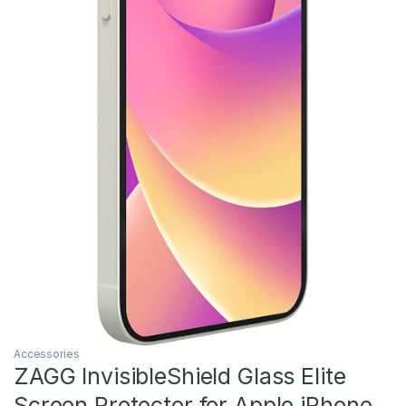
Accessories
ZAGG InvisibleShield Glass Elite
Screen Protector for Apple iPhone