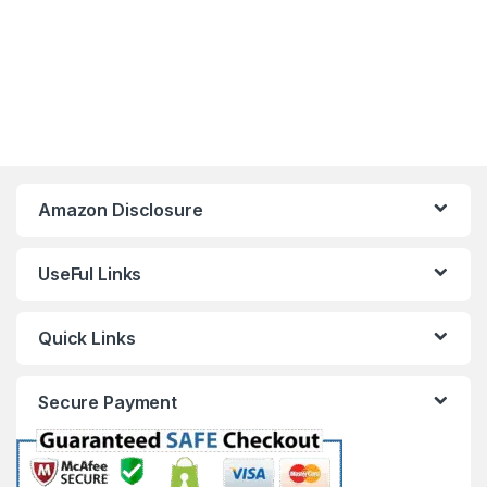
Amazon Disclosure
UseFul Links
Quick Links
Secure Payment