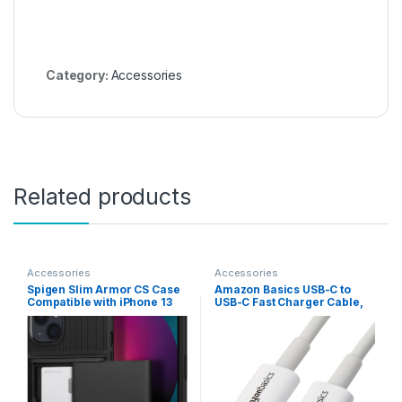
Category:
Accessories
Related products
Accessories
Accessories
Spigen Slim Armor CS Case
Amazon Basics USB-C to
Compatible with iPhone 13
USB-C Fast Charger Cable,
Card Slot – Black
480Mbps Speed, USB-IF
Certified, for Fast Charging
Apple iPhone 16/15, iPad,
MacBook, Samsung Galaxy,
Tablets, Laptops, 6 Foot,
White