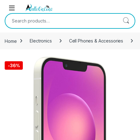
Skip to navigation
Skip to content
Search for:
Home
Electronics
Cell Phones & Accessories
-
36%